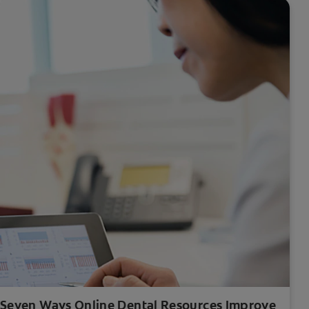
Seven Ways Online Dental Resources Improve