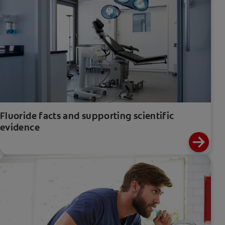
Fluoride facts and supporting scientific
evidence