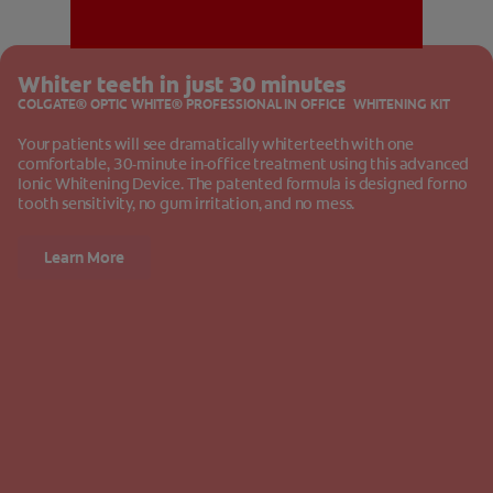
Whiter teeth in just 30 minutes
MISSION
COLGATE® OPTIC WHITE® PROFESSIONAL IN OFFICE WHITENING KIT
Your patients will see dramatically whiter teeth with one
comfortable, 30-minute in-office treatment using this advanced
Ionic Whitening Device. The patented formula is designed for no
tooth sensitivity, no gum irritation, and no mess.
FOR CONSUMERS
Learn More
US (EN)
LOG IN
LOGOUT
REGISTER
ACCOUNT SETTINGS