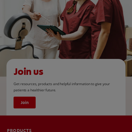
Join us
Get resources, products and helpful information to give your
patients a healthier future.
Join
PRODUCTS