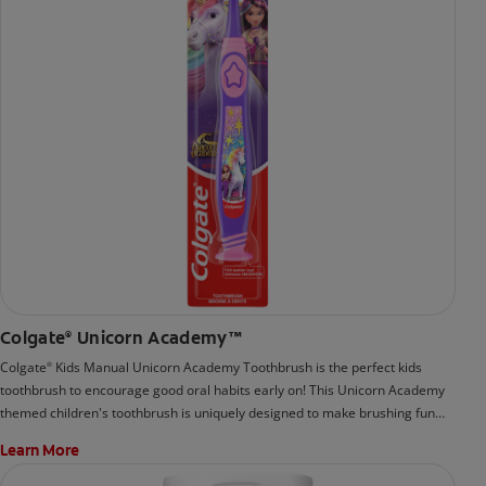
Colgate
Unicorn Academy™
®
Colgate
Kids Manual Unicorn Academy Toothbrush is the perfect kids
®
toothbrush to encourage good oral habits early on! This Unicorn Academy
themed children's toothbrush is uniquely designed to make brushing fun
and easy.
Learn More