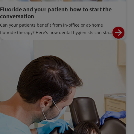
Fluoride and your patient: how to start the
conversation
Can your patients benefit from in-office or at-home
fluoride therapy? Here's how dental hygienists can start
a conversation about the benefits of fluoride.