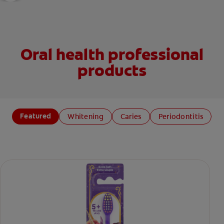
Oral health professional
products
Featured
Whitening
Caries
Periodontitis