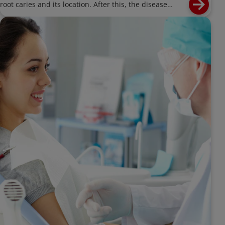
root caries and its location. After this, the disease
process for root caries should be briefly discussed. The
remainder of the article should focus on the
management of root caries - both prevention and
nonrestorative treatment for existing caries lesions on
root surfaces. Also address need for OHI and dietary
advice. Can mention may be dexterity issues causing
difficulty with OHI in older patients.