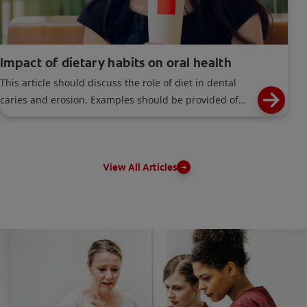
Impact of dietary habits on oral health
This article should discuss the role of diet in dental
caries and erosion. Examples should be provided of
foods, drinks and dietary habits contributing to this
problem.
View All Articles