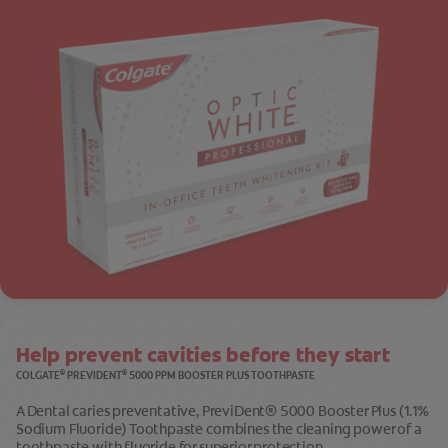
Help prevent cavities before they start
®
®
COLGATE
PREVIDENT
5000 PPM BOOSTER PLUS TOOTHPASTE
A Dental caries preventative, PreviDent® 5000 Booster Plus (1.1%
Sodium Fluoride) Toothpaste combines the cleaning power of a
toothpaste with fluoride for superior protection.