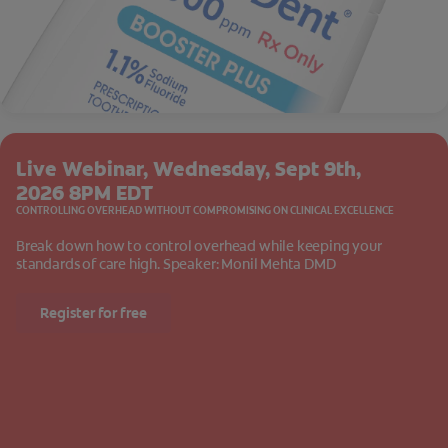
Live Webinar, Wednesday, Sept 9th,
2026 8PM EDT
CONTROLLING OVERHEAD WITHOUT COMPROMISING ON CLINICAL EXCELLENCE
Break down how to control overhead while keeping your
standards of care high. Speaker: Monil Mehta DMD
Register for free