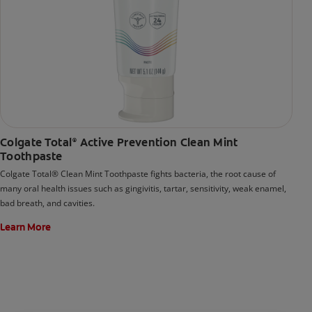
Colgate Total
Active Prevention Clean Mint
®
Toothpaste
Colgate Total® Clean Mint Toothpaste fights bacteria, the root cause of
many oral health issues such as gingivitis, tartar, sensitivity, weak enamel,
bad breath, and cavities.
Learn More