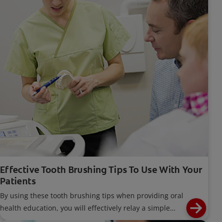
Effective Tooth Brushing Tips To Use With Your
Patients
By using these tooth brushing tips when providing oral
health education, you will effectively relay a simple
message that focuses on each individual's needs.