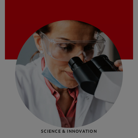
SCIENCE & INNOVATION