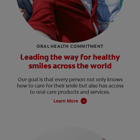
ORAL HEALTH COMMITMENT
Leading the way for healthy
smiles across the world
Our goal is that every person not only knows
how to care for their smile but also has access
to oral care products and services.
Learn More