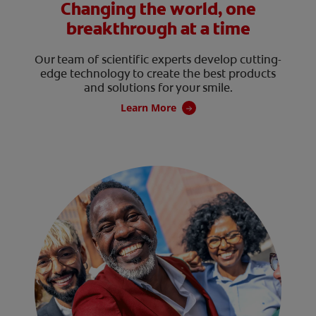
Changing the world, one
breakthrough at a time
Our team of scientific experts develop cutting-
edge technology to create the best products
and solutions for your smile.
Learn More