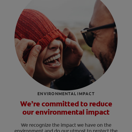
ENVIRONMENTAL IMPACT
We’re committed to reduce
our environmental impact
We recognize the impact we have on the
environment and do our utmost to protect the