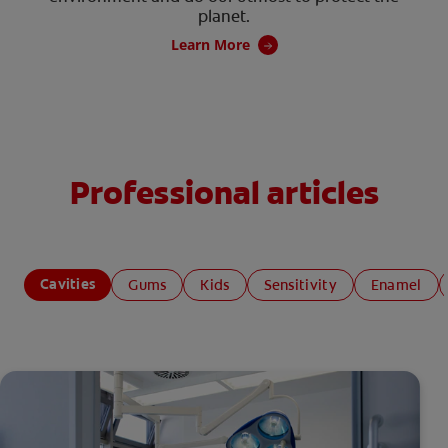
planet.
Learn More
Professional articles
Cavities
Gums
Kids
Sensitivity
Enamel