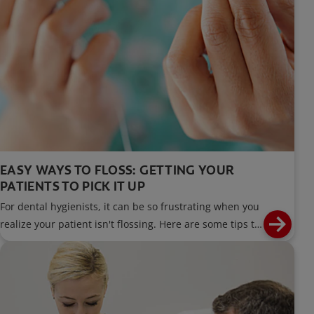
EASY WAYS TO FLOSS: GETTING YOUR
PATIENTS TO PICK IT UP
For dental hygienists, it can be so frustrating when you
realize your patient isn't flossing. Here are some tips to
help your patients floss regularly.