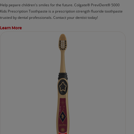
Help pepare children's smiles for the future. Colgate® PreviDent® 5000
Kids Prescription Toothpaste is a prescription strength fluoride toothpaste
trusted by dental professionals. Contact your dentist today!
Learn More