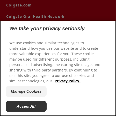
Colgate.com
Colgate Oral Health Network
We take your privacy seriously
We use cookies and similar technologies to
understand how you use our website and to create
more valuable experiences for you. These cookies
may be used for different purposes, including
personalized advertising, measuring site usage, and
© 2026 Colgate-Palmolive Company. All rights reserved.
sharing with third party partners. By continuing to
use this site, you agree to our use of cookies and
similar technologies, our
Privacy Policy.
Terms of Use
Privacy Policy
Manage Cookies
Children's Privacy Policy
California Compliance
Accept All
Colorado Prescribers