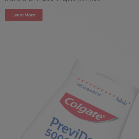
Learn More