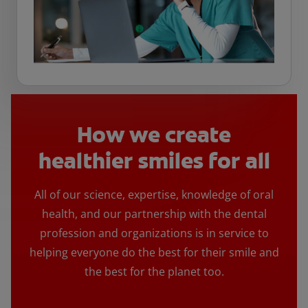
How we create
healthier smiles for all
All of our science, expertise, knowledge of oral
health, and our partnership with the dental
profession and organizations is in service to
helping everyone do the best for their smile and
the best for the planet too.