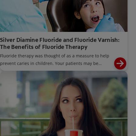
Silver Diamine Fluoride and Fluoride Varnish:
The Benefits of Fluoride Therapy
Fluoride therapy was thought of as a measure to help
prevent caries in children. Your patients may be
unaware that fluoride therapies are not only for
children.