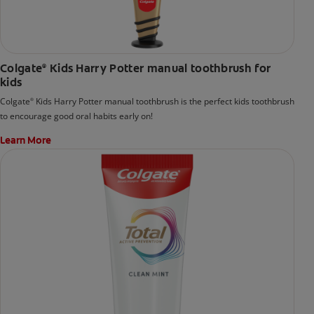
Colgate
Kids Harry Potter manual toothbrush for
®
kids
Colgate
Kids Harry Potter manual toothbrush is the perfect kids toothbrush
®
to encourage good oral habits early on!
Learn More