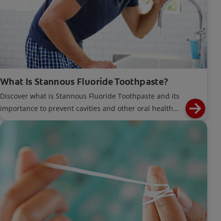
What Is Stannous Fluoride Toothpaste?
Discover what is Stannous Fluoride Toothpaste and its
importance to prevent cavities and other oral health
problems.