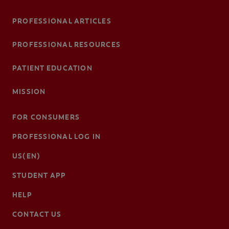
PROFESSIONAL ARTICLES
PROFESSIONAL RESOURCES
PATIENT EDUCATION
MISSION
FOR CONSUMERS
PROFESSIONAL LOG IN
US(EN)
STUDENT APP
HELP
CONTACT US