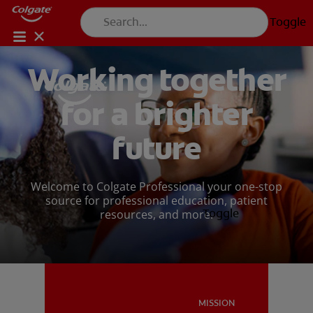
Toggle
FOR CONSUMERS
Working together
US (EN)
LOG IN
for a brighter
LOGOUT
REGISTER
PRODUCTS
PRODUCTS
ACCOUNT SETTINGS
future
PROFESSIONAL DEVELOPMENT
Welcome to Colgate Professional your one-stop
source for professional education, patient
PROFESSIONAL DEVELOPMENT
Toggle
resources, and more.
PATIENT EDUCATION
PATIENT EDUCATION
MISSION