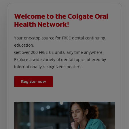
Welcome to the Colgate Oral
Health Network!
Your one-stop source for FREE dental continuing
education.
Get over 200 FREE CE units, any time anywhere.
Explore a wide variety of dental topics offered by
internationally recognized speakers.
Register now