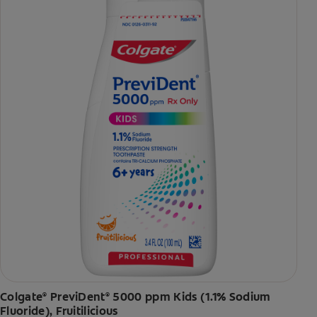
Colgate
PreviDent
5000 ppm Kids (1.1% Sodium
®
®
Fluoride), Fruitilicious