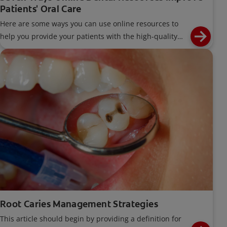
Patients' Oral Care
Here are some ways you can use online resources to
help you provide your patients with the high-quality
care they deserve.
Root Caries Management Strategies
This article should begin by providing a definition for