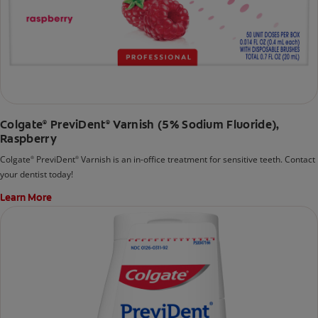
Colgate
PreviDent
Varnish (5% Sodium Fluoride),
®
®
Raspberry
Colgate
PreviDent
Varnish is an in-office treatment for sensitive teeth. Contact
®
®
your dentist today!
Learn More