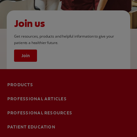
Join us
Get resources, products and helpful information to give your
patients a healthier future.
Join
PRODUCTS
PROFESSIONAL ARTICLES
PROFESSIONAL RESOURCES
PATIENT EDUCATION