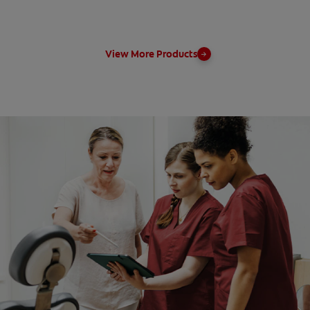
View More Products