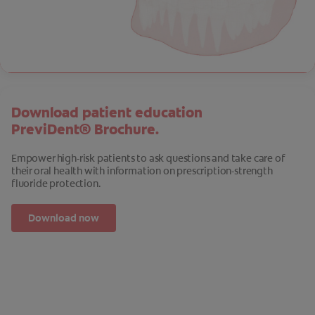
Download patient education
PreviDent® Brochure.
Empower high-risk patients to ask questions and take care of
their oral health with information on prescription-strength
fluoride protection.
Download now