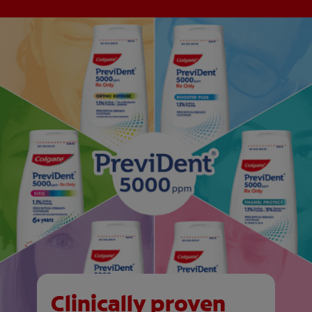
Clinically proven