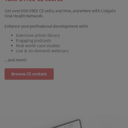
Get over 200 FREE CE units, any time, anywhere with Colgate
Oral Health Network.
Enhance your professional development with:
Extensive article library
Engaging podcasts
Real world case studies
Live & on-demand webinars
... and more!
Browse CE content