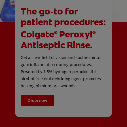
The go-to for
patient procedures:
Colgate
Peroxyl
®
®
Antiseptic Rinse.
Get a clear field of vision and soothe minor
gum inflammation during procedures.
Powered by 1.5% hydrogen peroxide, this
alcohol-free oral debriding agent promotes
healing of minor oral wounds.
Order now