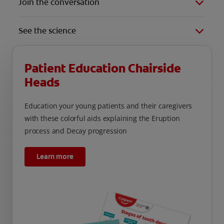
Join the conversation
See the science
Patient Education Chairside
Heads
Education your young patients and their caregivers
with these colorful aids explaining the Eruption
process and Decay progression
Learn more