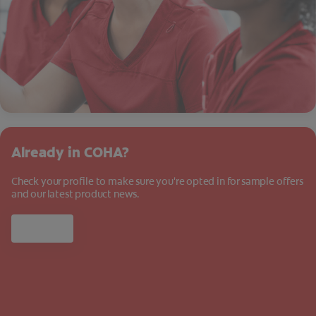
Already in COHA?
Check your profile to make sure you're opted in for sample offers
and our latest product news.
Log in