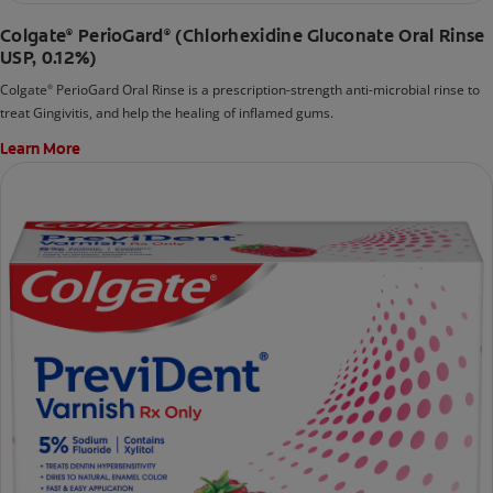
Colgate
PerioGard
(Chlorhexidine Gluconate Oral Rinse
®
®
USP, 0.12%)
Colgate
PerioGard Oral Rinse is a prescription-strength anti-microbial rinse to
®
treat Gingivitis, and help the healing of inflamed gums.
Learn More