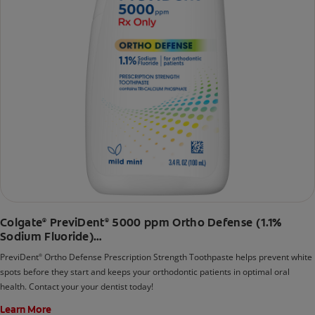
Colgate
PreviDent
5000 ppm Ortho Defense (1.1%
®
®
Sodium Fluoride)
Mild Mint
PreviDent
Ortho Defense Prescription Strength Toothpaste helps prevent white
®
spots before they start and keeps your orthodontic patients in optimal oral
health. Contact your your dentist today!
Learn More