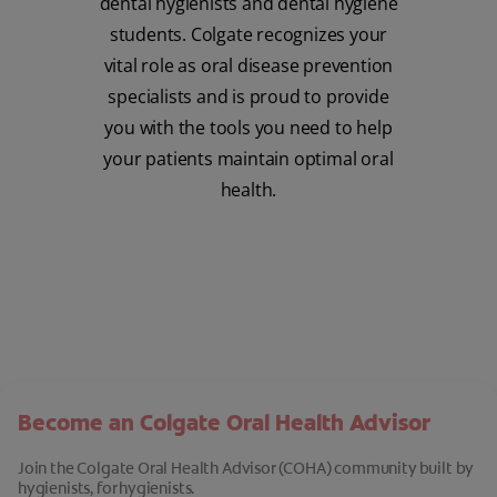
dental hygienists and dental hygiene
students. Colgate recognizes your
vital role as oral disease prevention
specialists and is proud to provide
you with the tools you need to help
your patients maintain optimal oral
health.
Become an Colgate Oral Health Advisor
Join the Colgate Oral Health Advisor (COHA) community built by
hygienists, for hygienists.