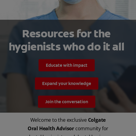
MISSION
Resources for the
hygienists who do it all
FOR CONSUMERS
Educate with impact
US (EN)
Expand your knowledge
LOG IN
Join the conversation
LOGOUT
REGISTER
Welcome to the exclusive
Colgate
Oral Health Advisor
community for
ACCOUNT SETTINGS