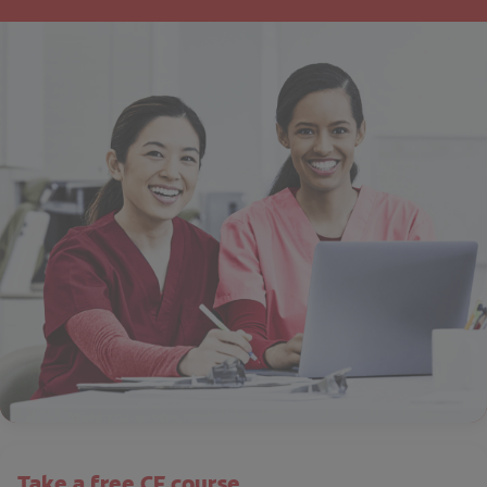
Take a free CE course