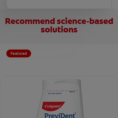
Recommend science-based
solutions
Featured