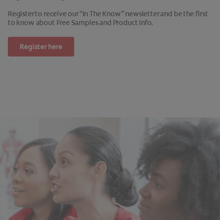
Register to receive our “In The Know” newsletter and be the first
to know about Free Samples and Product Info.
Register here