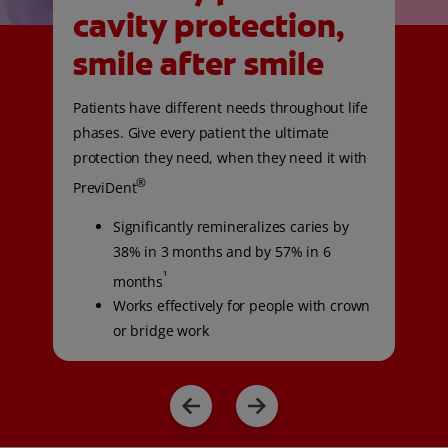
cavity protection,
smile after smile
Patients have different needs throughout life
phases. Give every patient the ultimate
protection they need, when they need it with
®
PreviDent
Significantly remineralizes caries by
38% in 3 months and by 57% in 6
¹
months
Works effectively for people with crown
or bridge work