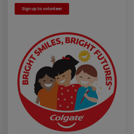
Sign up to volunteer