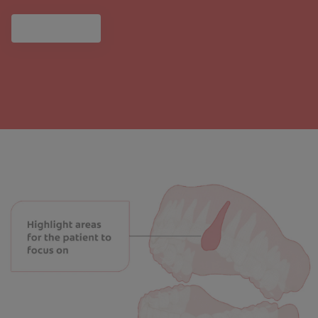
Launch now