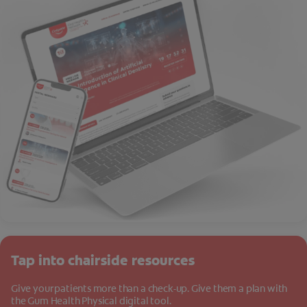
Tap into chairside resources
Give your patients more than a check-up. Give them a plan with
the Gum Health Physical digital tool.