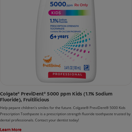
Colgate
PreviDent
5000 ppm Kids (1.1% Sodium
®
®
Fluoride), Fruitilicious
Help pepare children's smiles for the future. Colgate® PreviDent® 5000 Kids
Prescription Toothpaste is a prescription strength fluoride toothpaste trusted by
dental professionals. Contact your dentist today!
Learn More