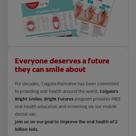
Everyone deserves a future
they can smile about
For decades, Colgate-Palmolive has been committed
to providing oral health around the world.
Colgate’s
Bright Smiles, Bright Futures
program provides FREE
oral health education and screening via our mobile
dental van.
Join us on our goal to improve the oral health of 2
billion kids.