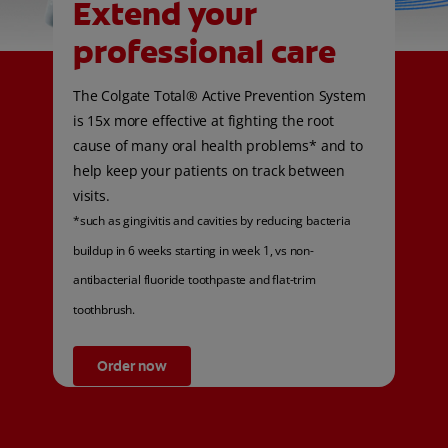
Extend your
professional care
The Colgate Total® Active Prevention System
is 15x more effective at fighting the root
cause of many oral health problems* and to
help keep your patients on track between
visits.
*such as gingivitis and cavities by reducing bacteria
buildup in 6 weeks starting in week 1, vs non-
antibacterial fluoride toothpaste and flat-trim
toothbrush.
Order now