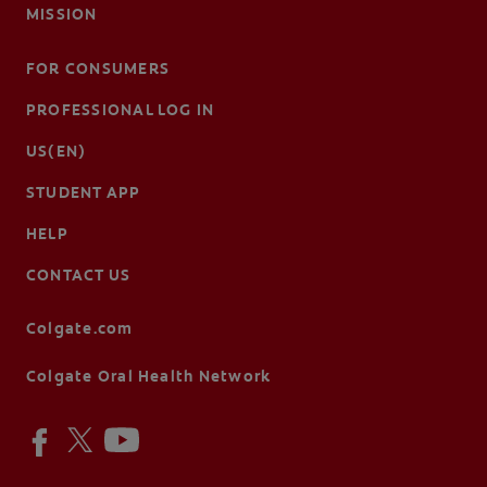
MISSION
FOR CONSUMERS
PROFESSIONAL LOG IN
US(EN)
STUDENT APP
HELP
CONTACT US
Colgate.com
Colgate Oral Health Network