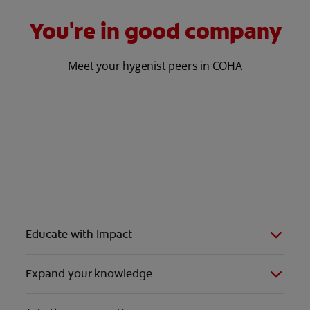
You're in good company
Meet your hygenist peers in COHA
Educate with Impact
Expand your knowledge