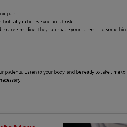
nic pain.
hritis if you believe you are at risk.
o be career-ending. They can shape your career into somethin
our patients. Listen to your body, and be ready to take time to
 necessary.