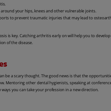
tis.
 around your hips, knees and other vulnerable joints.
orts to prevent traumatic injuries that may lead to osteoarth
osis is key. Catching arthritis early on will help you to develop
ion of the disease.
es
can be a scary thought. The good news is that the opportuniti
row. Mentoring other dental hygienists, speaking at conferenc
w ways you can take your profession in a new direction.