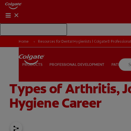
Shop Colgate Professional
Home
Resources for Dental Hygienists | Colgate® Professiona
PROFESSIONAL DEVELOPMENT
PATIEN
PRODUCTS
PRODUCTS
PROFESSIONAL DEVELOPMENT
PATIENT E
Types of Arthritis, 
FOR CONSUMERS
US (EN)
LOG IN
LOGOUT
RE
Hygiene Career