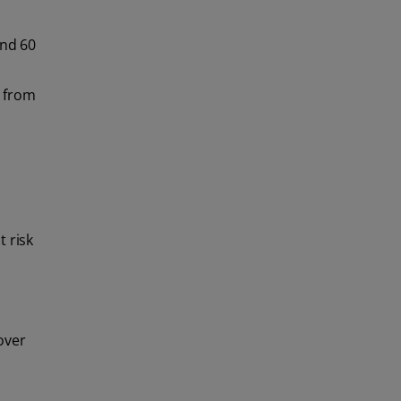
(2)
toothpaste
and 60
delivery.
A from
 risk
over