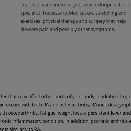
course of care and refer you to an orthopedist or o
specialist if necessary. Medication, stretching and
exercises
, physical therapy and surgery may help
alleviate pain and possibly other symptoms.
er that may affect other parts of your body in addition to yo
pain occurs with both RA and osteoarthritis, RA includes sym
ith osteoarthritis. Fatigue, weight loss, a persistent fever and
ronic inflammatory condition. In addition, psoriatic arthritis e
nts similarly to RA.