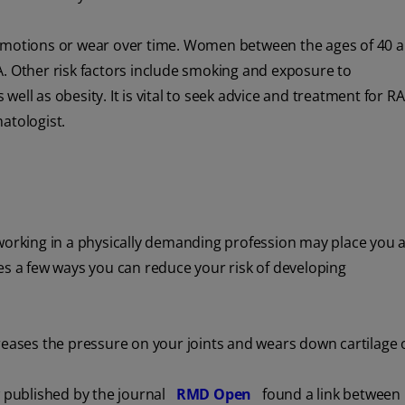
tive motions or wear over time. Women between the ages of 40 
 RA. Other risk factors include smoking and exposure to
ell as obesity. It is vital to seek advice and treatment for R
atologist.
working in a physically demanding profession may place you at
s a few ways you can reduce your risk of developing
reases the pressure on your joints and wears down cartilage 
w published by the journal
RMD Open
found a link between