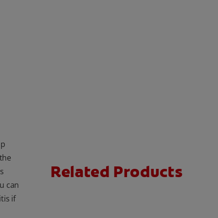
lp
 the
Related Products
ns
ou can
is if