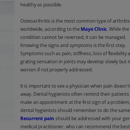
healthy as possible.
Osteoarthritis is the most common type of arthritis
worldwide, according to the
Mayo Clinic
. While the
condition cannot be reversed, it can be managed.
Knowing the signs and symptoms is the first step.
Symptoms such as pain, stiffness, loss of flexibility 
grating sensation in joints may develop slowly but
worsen if not properly addressed.
It is important to see a physician when pain doesn'
away. Dental hygienists often remind their patients
make an appointment at the first sign of a problem
dental hygienists should remember to do the same
Recurrent pain
should be addressed with your gen
medical practitioner, who can recommend the best