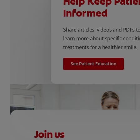
Help Keep Patie
Informed
Share articles, videos and PDFs t
learn more about specific conditi
treatments for a healthier smile.
See Patient Education
Join us