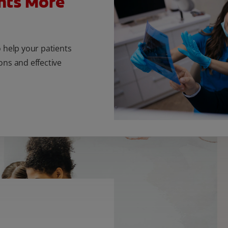
nts More
o help your patients
ons and effective