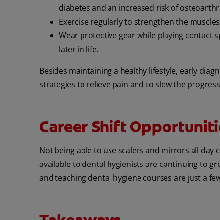
diabetes and an increased risk of osteoarthri
Exercise regularly to strengthen the muscles
Wear protective gear while playing contact sp
later in life.
Besides maintaining a healthy lifestyle, early diagn
strategies to relieve pain and to slow the progress
Career Shift Opportuniti
Not being able to use scalers and mirrors all day 
available to dental hygienists are continuing to g
and teaching dental hygiene courses
are just a fe