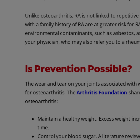
Unlike osteoarthritis, RA is not linked to repeti
with a family history of RA are at greater risk for
environmental contaminants, such as asbestos, as w
your physician, who may also refer you to a rheum
Is Prevention Possible?
The wear and tear on your joints associated with 
for osteoarthritis. The
Arthritis Foundation
share
osteoarthritis:
Maintain a healthy weight. Excess weight inc
time.
Control your blood sugar. A literature revie