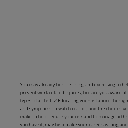
You may already be stretching and exercising to he
prevent work-related injuries, but are you aware of
types of arthritis? Educating yourself about the sig
and symptoms to watch out for, and the choices y
make to help reduce your risk and to manage arthrit
you have it, may help make your career as long and