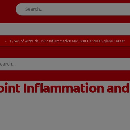
FOR CONSUMER
l
Types of Arthritis, Joint Inflammation and Your Dental Hygiene Career
T EDUCATION
MISSION
DUCATION
MISSION
Joint Inflammation and
GISTER
ACCOUNT SETTINGS