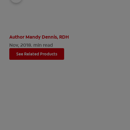
Author Mandy Dennis, RDH
Nov, 2018.
min read
See Related Products