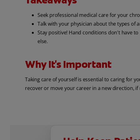
Takeaways
Seek professional medical care for your chro
Talk with your physician about the types of art
Stay positive! Hand conditions don't have t
else.
Why It's Important
Taking care of yourself is essential to caring for y
recover or move your career in a new direction, if