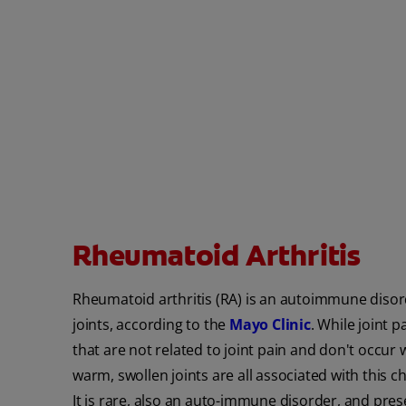
Rheumatoid Arthritis
Rheumatoid arthritis (RA) is an autoimmune disord
joints, according to the
Mayo Clinic
. While joint 
that are not related to joint pain and don't occur w
warm, swollen joints are all associated with this ch
It is rare, also an auto-immune disorder, and prese