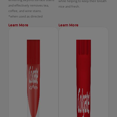
while helping to keep their breath
and effectively removes tea,
nice and fresh.
coffee, and wine stains.
*when used as directed
Learn More
Learn More