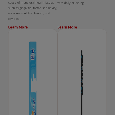
cause of many oral health issues
with daily brushing.
such as gingivitis, tartar, sensitivity,
weak enamel, bad breath, and
cavities.
Learn More
Learn More