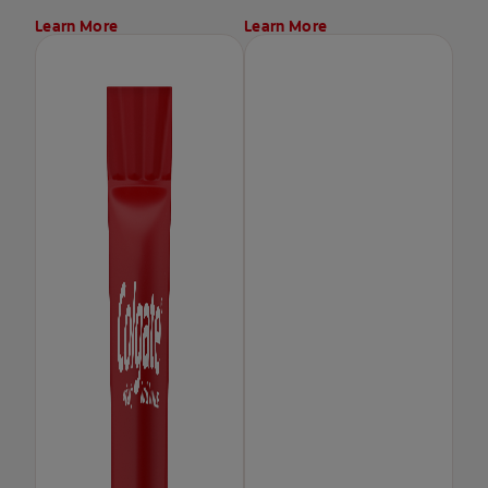
Learn More
Learn More