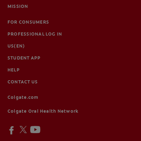
MISSION
FOR CONSUMERS
PROFESSIONAL LOG IN
US(EN)
STUDENT APP
HELP
CONTACT US
Colgate.com
Colgate Oral Health Network