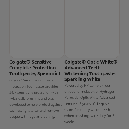
Colgate® Sensitive
Colgate® Optic White®
Complete Protection
Advanced Teeth
Toothpaste, Spearmint
Whitening Toothpaste,
Sparkling White
Colgate
Sensitive Complete
®
Powered by HP Complex, our
Protection Toothpaste provides
unique formulation of Hydrogen
24/7 sensitivity protection with
Peroxide, Optic White Advanced
twice daily brushing and was
removes 5 years of deep-set
developed to help protect against
stains for visibly whiter teeth
cavities, fight tartar and remove
(when brushing twice daily for 2
plaque with regular brushing.
weeks).