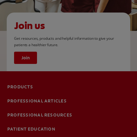
Join us
Get resources, products and helpful information to give your
patients a healthier future.
Join
PRODUCTS
PROFESSIONAL ARTICLES
PROFESSIONAL RESOURCES
PATIENT EDUCATION