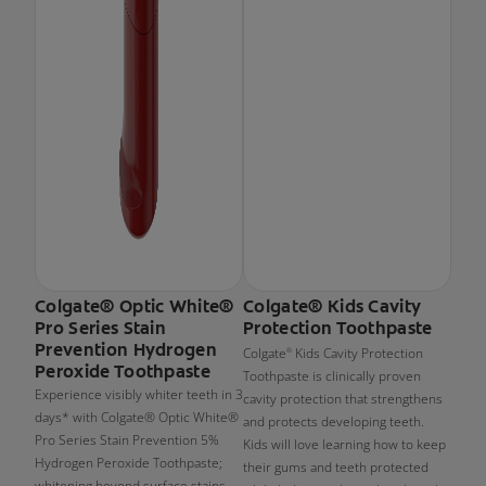
Colgate® Optic White®
Colgate® Kids Cavity
Pro Series Stain
Protection Toothpaste
Prevention Hydrogen
Colgate
Kids Cavity Protection
®
Peroxide Toothpaste
Toothpaste is clinically proven
Experience visibly whiter teeth in 3
cavity protection that strengthens
days* with Colgate® Optic White®
and protects developing teeth.
Pro Series Stain Prevention 5%
Kids will love learning how to keep
Hydrogen Peroxide Toothpaste;
their gums and teeth protected
whitening beyond surface stains