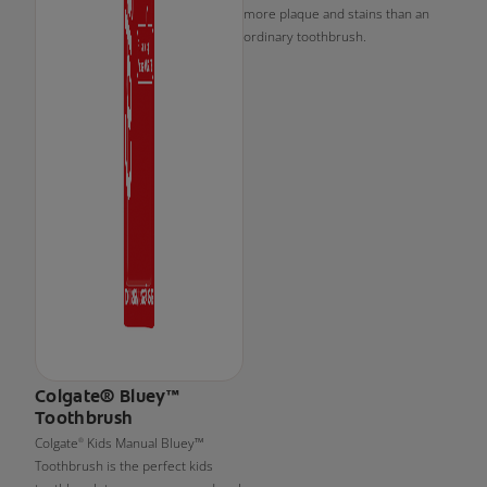
more plaque and stains than an
ordinary toothbrush.
Colgate® Bluey™
Toothbrush
Colgate
Kids Manual Bluey™
®
Toothbrush is the perfect kids