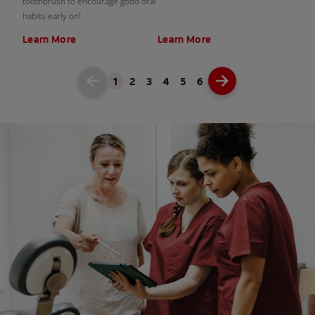
toothbrush to encourage good oral
habits early on!
Learn More
Learn More
1
2
3
4
5
6