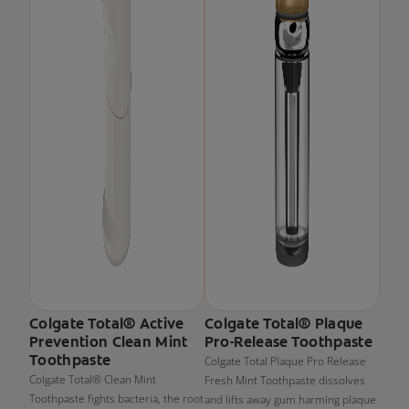
Colgate Total® Active
Colgate Total® Plaque
Prevention Clean Mint
Pro-Release Toothpaste
Toothpaste
Colgate Total Plaque Pro Release
Colgate Total® Clean Mint
Fresh Mint Toothpaste dissolves
Toothpaste fights bacteria, the root
and lifts away gum harming plaque