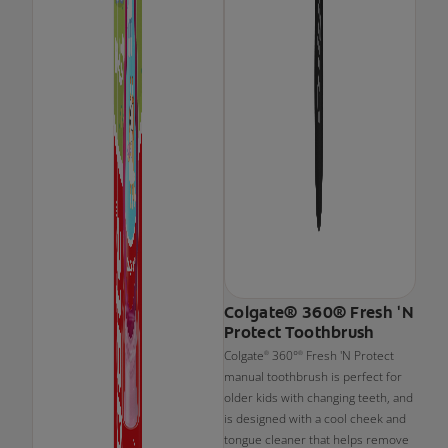
Colgate® 360® Fresh 'N
Protect Toothbrush
Colgate
360°
Fresh 'N Protect
®
®
manual toothbrush is perfect for
older kids with changing teeth, and
is designed with a cool cheek and
tongue cleaner that helps remove