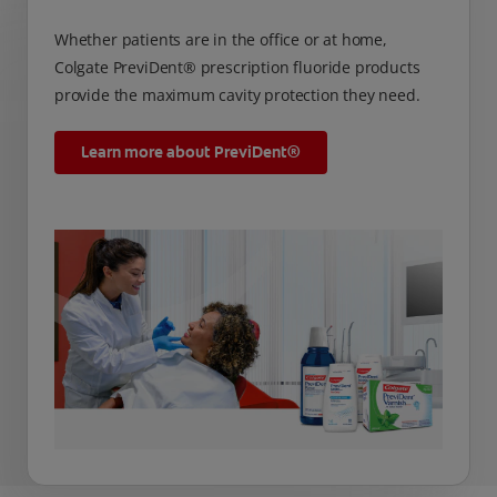
Whether patients are in the office or at home,
Colgate PreviDent® prescription fluoride products
provide the maximum cavity protection they need.
Learn more about PreviDent®