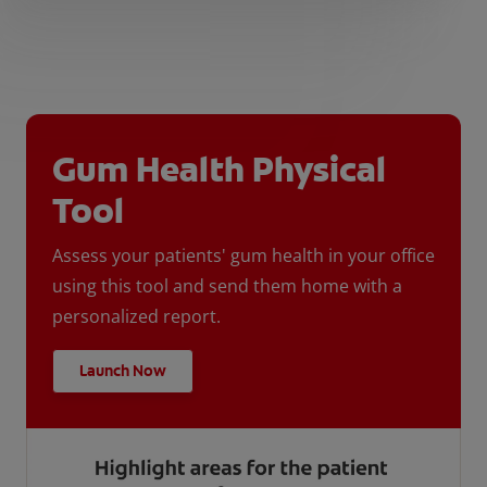
Gum Health Physical
Tool
Assess your patients' gum health in your office
using this tool and send them home with a
personalized report.
Launch Now