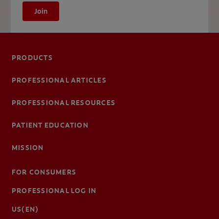
Join
PRODUCTS
PROFESSIONAL ARTICLES
PROFESSIONAL RESOURCES
PATIENT EDUCATION
MISSION
FOR CONSUMERS
PROFESSIONAL LOG IN
US(EN)