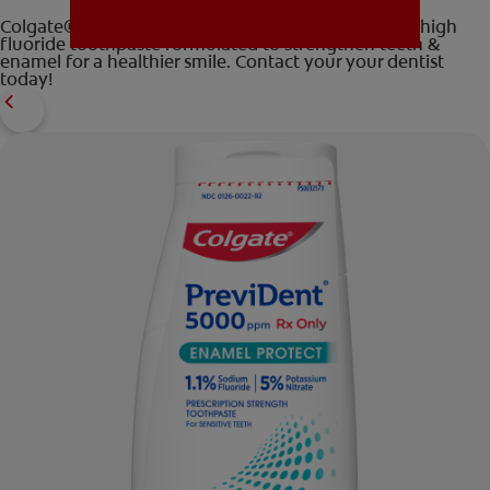
Colgate® PreviDent® 5000 Enamel Protection is a high
fluoride toothpaste formulated to strengthen teeth &
enamel for a healthier smile. Contact your your dentist
today!
MISSION
FOR CONSUMERS
US (EN)
LOG IN
LOGOUT
REGISTER
ACCOUNT SETTINGS