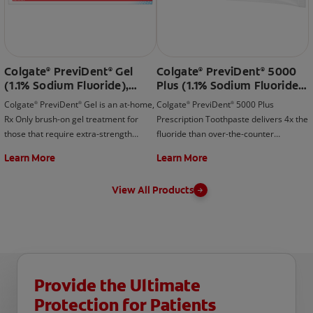
Colgate
PreviDent
Gel
Colgate
PreviDent
5000
®
®
®
®
(1.1% Sodium Fluoride),
Plus (1.1% Sodium Fluoride),
Very Berry
Spearmint
Colgate
PreviDent
Gel is an at-home,
Colgate
PreviDent
5000 Plus
®
®
®
®
Rx Only brush-on gel treatment for
Prescription Toothpaste delivers 4x the
those that require extra-strength
fluoride than over-the-counter
fluoride protection. Contact your your
toothpastes & rinses. Contact your
Learn More
Learn More
dentist today!
your dentist today!
View All Products
Provide the Ultimate
Protection for Patients