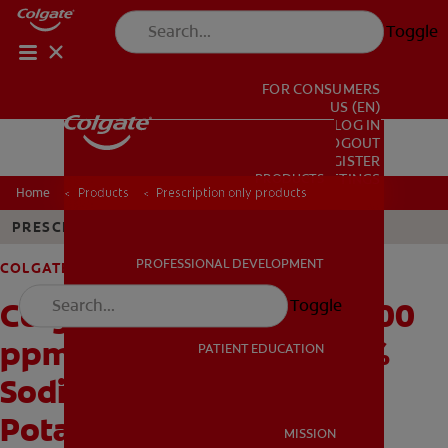
Toggle
FOR CONSUMERS
US (EN)
LOG IN
LOGOUT
REGISTER
PRODUCTS
PRODUCTS
ACCOUNT SETTINGS
Home
Products
Prescription only products
PRESCRIPTION ONLY
PROFESSIONAL DEVELOPMENT
COLGATE PREVIDENT
PROFESSIONAL DEVELOPMENT
Colgate® PreviDent® 5000
Toggle
ppm Enamel Protect (1.1%
PATIENT EDUCATION
Sodium Fluoride, 5%
PATIENT EDUCATION
Potassium Nitrate), Mint
MISSION