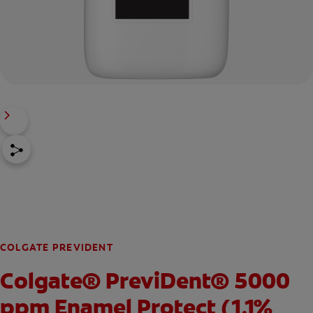
COLGATE PREVIDENT
Colgate® PreviDent® 5000
ppm Enamel Protect (1.1%