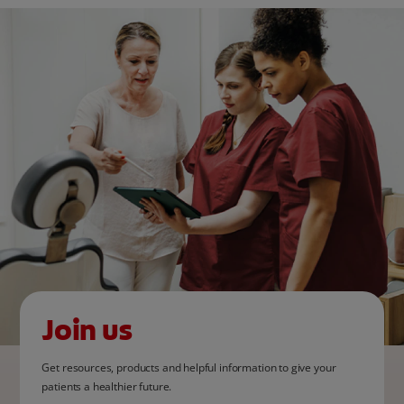
Join us
Get resources, products and helpful information to give your
patients a healthier future.