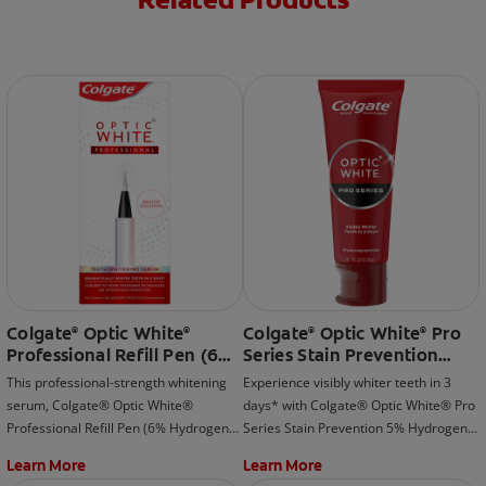
Related Products
Colgate
Optic White
Colgate
Optic White
Pro
®
®
®
®
Professional Refill Pen (6%
Series Stain Prevention
Hydrogen Peroxide)
Hydrogen Peroxide
This professional-strength whitening
Experience visibly whiter teeth in 3
Toothpaste
serum, Colgate® Optic White®
days* with Colgate® Optic White® Pro
Professional Refill Pen (6% Hydrogen
Series Stain Prevention 5% Hydrogen
Peroxide) is meant to be used with the
Peroxide Toothpaste; whitening
Learn More
Learn More
rechargeable LED whitening device
beyond surface stains and effectively