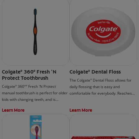
that is included as part of the Colgate®
removes tea, coffee, and wine stains.
Optic White® Professional Take-Home
*when used as directed
Kit.
Colgate
360
Fresh 'N
Colgate
Dental Floss
®
®
®
Protect Toothbrush
The Colgate
Dental Floss allows for
®
Colgate
360°
Fresh 'N Protect
daily flossing that is easy and
®
®
manual toothbrush is perfect for older
comfortable for everybody. Reaches
kids with changing teeth, and is
and cleans in places where brushing
designed with a cool cheek and tongue
can't.
Learn More
Learn More
cleaner that helps remove more
plaque and stains than an ordinary
toothbrush.