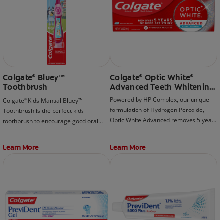
Colgate
Bluey™
Colgate
Optic White
®
®
®
Toothbrush
Advanced Teeth Whitening
Toothpaste, Sparkling
Powered by HP Complex, our unique
Colgate
Kids Manual Bluey™
®
White
formulation of Hydrogen Peroxide,
Toothbrush is the perfect kids
Optic White Advanced removes 5 years
toothbrush to encourage good oral
of deep-set stains for visibly whiter
habits early on!
teeth (when brushing twice daily for 2
Learn More
Learn More
weeks).