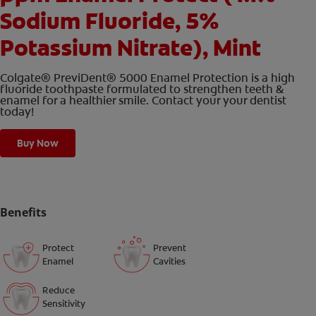
Sodium Fluoride, 5%
Potassium Nitrate), Mint
Colgate® PreviDent® 5000 Enamel Protection is a high
fluoride toothpaste formulated to strengthen teeth &
enamel for a healthier smile. Contact your your dentist
today!
Buy Now
Benefits
Protect
Prevent
Enamel
Cavities
Reduce
Sensitivity