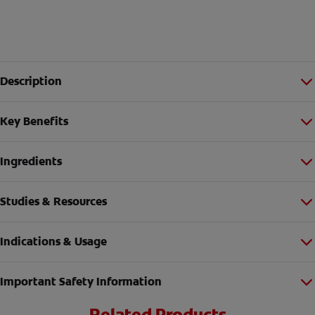
Description
Key Benefits
Ingredients
Studies & Resources
Indications & Usage
Important Safety Information