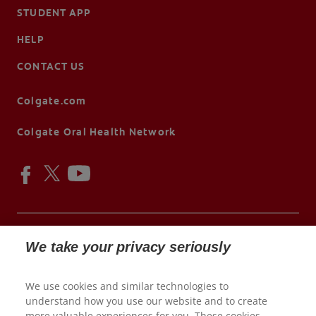
STUDENT APP
HELP
CONTACT US
Colgate.com
Colgate Oral Health Network
We take your privacy seriously
© 2026 Colgate-Palmolive Company. All rights reserved.
We use cookies and similar technologies to
understand how you use our website and to create
Terms of Use
more valuable experiences for you. These cookies