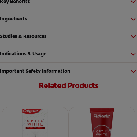
Key Benefits
Ingredients
Studies & Resources
Indications & Usage
Important Safety Information
Related Products