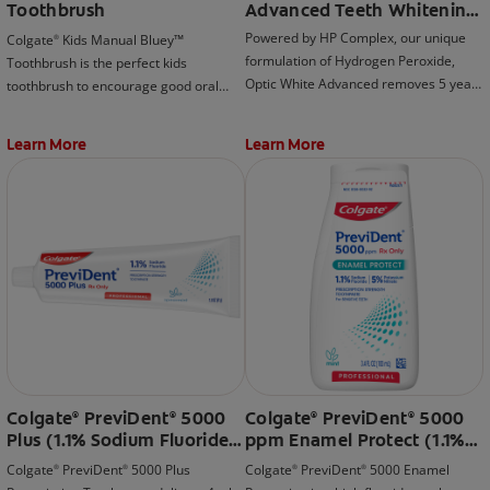
Toothbrush
Advanced Teeth Whitening
Toothpaste, Sparkling
Powered by HP Complex, our unique
Colgate
Kids Manual Bluey™
®
White
formulation of Hydrogen Peroxide,
Toothbrush is the perfect kids
Optic White Advanced removes 5 years
toothbrush to encourage good oral
of deep-set stains for visibly whiter
habits early on!
teeth (when brushing twice daily for 2
Learn More
Learn More
weeks).
Colgate
PreviDent
5000
Colgate
PreviDent
5000
®
®
®
®
Plus (1.1% Sodium Fluoride),
ppm Enamel Protect (1.1%
Spearmint
Sodium Fluoride, 5%
Colgate
PreviDent
5000 Plus
Colgate
PreviDent
5000 Enamel
®
®
®
®
Potassium Nitrate), Mint