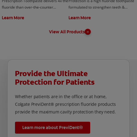
Prescription Toothpaste delivers 4x the
Protection is a high fluoride toothpaste
fluoride than over-the-counter
formulated to strengthen teeth &
toothpastes & rinses. Contact your
enamel for a healthier smile. Contact
Learn More
Learn More
your dentist today!
your your dentist today!
View All Products
Provide the Ultimate
Protection for Patients
Whether patients are in the office or at home,
Colgate PreviDent® prescription fluoride products
provide the maximum cavity protection they need.
Learn more about PreviDent®