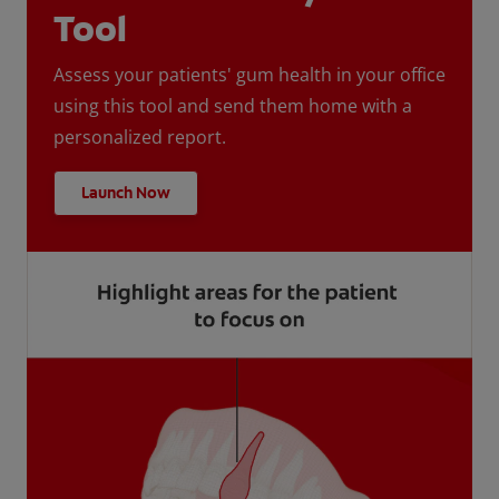
Tool
Assess your patients' gum health in your office
using this tool and send them home with a
personalized report.
Launch Now