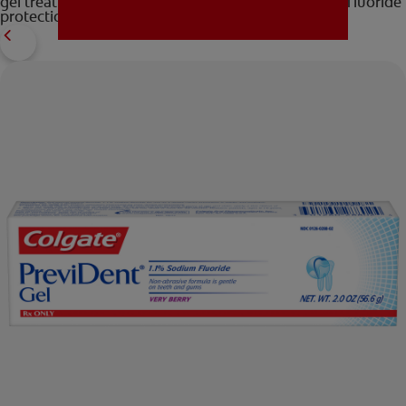
gel treatment for those that require extra-strength fluoride
protection. Contact your your dentist today!
MISSION
FOR CONSUMERS
US (EN)
LOG IN
LOGOUT
REGISTER
ACCOUNT SETTINGS