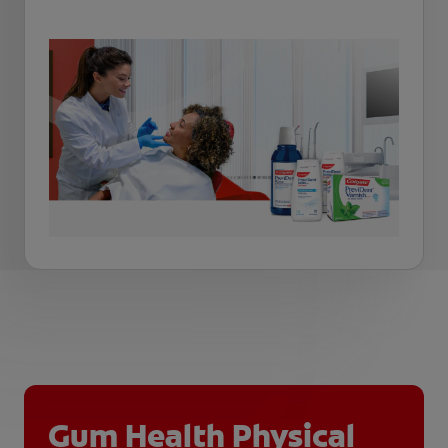
Gum Health Physical