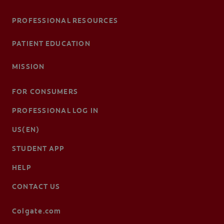
PROFESSIONAL RESOURCES
PATIENT EDUCATION
MISSION
FOR CONSUMERS
PROFESSIONAL LOG IN
US(EN)
STUDENT APP
HELP
CONTACT US
Colgate.com