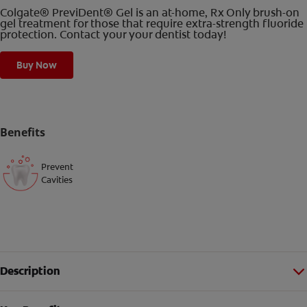
Colgate® PreviDent® Gel is an at-home, Rx Only brush-on
gel treatment for those that require extra-strength fluoride
protection. Contact your your dentist today!
Buy Now
Benefits
Prevent
Cavities
Description