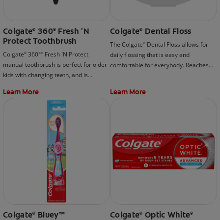
Colgate
360
Fresh 'N
Colgate
Dental Floss
®
®
®
Protect Toothbrush
The Colgate
Dental Floss allows for
®
Colgate
360°
Fresh 'N Protect
daily flossing that is easy and
®
®
manual toothbrush is perfect for older
comfortable for everybody. Reaches
kids with changing teeth, and is
and cleans in places where brushing
designed with a cool cheek and tongue
can't.
Learn More
Learn More
cleaner that helps remove more
plaque and stains than an ordinary
toothbrush.
Colgate
Bluey™
Colgate
Optic White
®
®
®