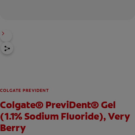
COLGATE PREVIDENT
Colgate® PreviDent® Gel
(1.1% Sodium Fluoride), Very
Berry