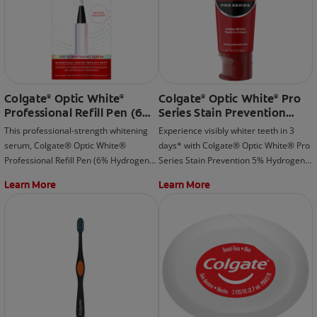
Colgate
Optic White
Colgate
Optic White
Pro
®
®
®
®
Professional Refill Pen (6%
Series Stain Prevention
Hydrogen Peroxide)
Hydrogen Peroxide
This professional-strength whitening
Experience visibly whiter teeth in 3
Toothpaste
serum, Colgate® Optic White®
days* with Colgate® Optic White® Pro
Professional Refill Pen (6% Hydrogen
Series Stain Prevention 5% Hydrogen
Peroxide) is meant to be used with the
Peroxide Toothpaste; whitening
Learn More
Learn More
rechargeable LED whitening device
beyond surface stains and effectively
that is included as part of the Colgate®
removes tea, coffee, and wine stains.
Optic White® Professional Take-Home
*when used as directed
Kit.