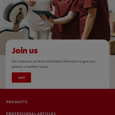
Join us
Get resources, products and helpful information to give your
patients a healthier future.
Join
PRODUCTS
PROFESSIONAL ARTICLES