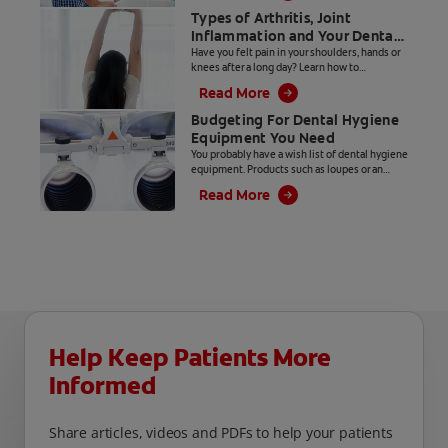
Types of Arthritis, Joint
Inflammation and Your Dental
Hygiene Career
Have you felt pain in your shoulders, hands or
knees after a long day? Learn how to
distinguish between types of arthritis and
Read More
joint inflammation.
Budgeting For Dental Hygiene
Equipment You Need
You probably have a wish list of dental hygiene
equipment. Products such as loupes or an
ultrasonic insert with LED lighting make our
Read More
jobs easier, but they come with a hefty price
tag.
Help Keep Patients More
Informed
Share articles, videos and PDFs to help your patients