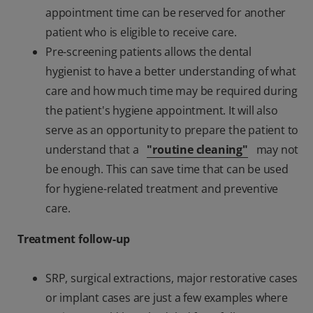
appointment time can be reserved for another
patient who is eligible to receive care.
Pre-screening patients allows the dental
hygienist to have a better understanding of what
care and how much time may be required during
the patient's hygiene appointment. It will also
serve as an opportunity to prepare the patient to
understand that a
"routine cleaning"
may not
be enough. This can save time that can be used
for hygiene-related treatment and preventive
care.
Treatment follow-up
SRP, surgical extractions, major restorative cases
or implant cases are just a few examples where