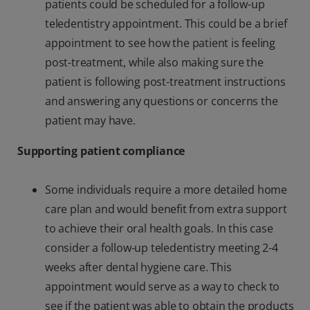
patients could be scheduled for a follow-up
teledentistry appointment. This could be a brief
appointment to see how the patient is feeling
post-treatment, while also making sure the
patient is following post-treatment instructions
and answering any questions or concerns the
patient may have.
Supporting patient compliance
Some individuals require a more detailed home
care plan and would benefit from extra support
to achieve their oral health goals. In this case
consider a follow-up teledentistry meeting 2-4
weeks after dental hygiene care. This
appointment would serve as a way to check to
see if the patient was able to obtain the products