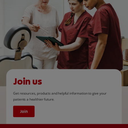
Join us
Get resources, products and helpful information to give your
patients a healthier future.
Join