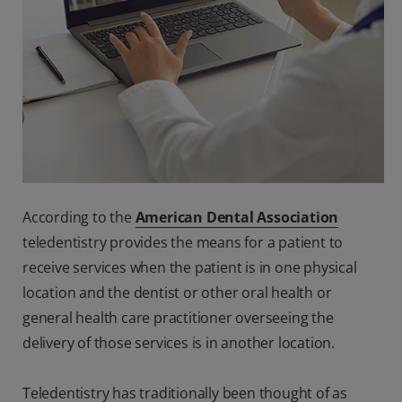
According to the
American Dental Association
teledentistry provides the means for a patient to
receive services when the patient is in one physical
location and the dentist or other oral health or
general health care practitioner overseeing the
delivery of those services is in another location.
Teledentistry has traditionally been thought of as