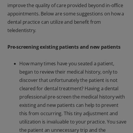
improve the quality of care provided beyond in-office
appointments. Below are some suggestions on how a
dental practice can utilize and benefit from
teledentistry.
Pre-screening existing patients and new patients
How many times have you seated a patient,
began to review their medical history, only to
discover that unfortunately the patient is not
cleared for dental treatment? Having a dental
professional pre-screen the medical history with
existing and new patients can help to prevent
this from occurring. This tiny adjustment and
utilization is invaluable to your practice. You save
the patient an unnecessary trip and the