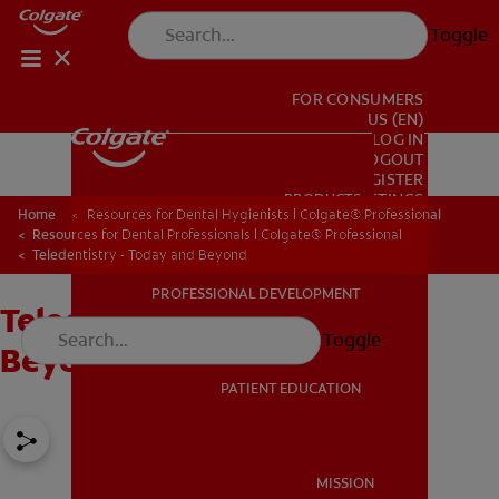
Toggle
FOR CONSUMERS
US (EN)
LOG IN
LOGOUT
REGISTER
PRODUCTS
PRODUCTS
ACCOUNT SETTINGS
Home
Resources for Dental Hygienists | Colgate® Professional
Resources for Dental Professionals | Colgate® Professional
Teledentistry - Today and Beyond
PROFESSIONAL DEVELOPMENT
Teledentistry - Today and
PROFESSIONAL DEVELOPMENT
Toggle
Beyond
PATIENT EDUCATION
PATIENT EDUCATION
MISSION