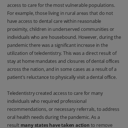
access to care for the most vulnerable populations.
For example, those living in rural areas that do not
have access to dental care within reasonable
proximity, children in underserved communities or
individuals who are housebound. However, during the
pandemic there was a significant increase in the
utilization of teledentistry. This was a direct result of
stay at home mandates and closures of dental offices
across the nation, and in some cases as a result of a
patient's reluctance to physically visit a dental office.
Teledentistry created access to care for many
individuals who required professional
recommendations, or necessary referrals, to address
oral health needs during the pandemic. As a
result
many states have taken action
to remove