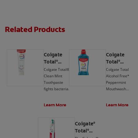
Related Products
Colgate
Colgate
Total
Total
®
®
Active
Active
Colgate Total®
Colgate Total
Prevention
Prevention
Clean Mint
Alcohol Free*
Clean Mint
Mouthwash,
Toothpaste
Peppermint
Toothpaste
Peppermint
fights bacteria,
Mouthwash
the root cause
delivers 24-hour
of many oral
protection**
Learn More
Learn More
health issues
against bacteria.
such as
gingivitis,
Colgate
®
tartar,
Total
®
sensitivity,
Active