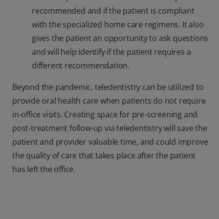
recommended and if the patient is compliant
with the specialized home care regimens. It also
gives the patient an opportunity to ask questions
and will help identify if the patient requires a
different recommendation.
Beyond the pandemic, teledentistry can be utilized to
provide oral health care when patients do not require
in-office visits. Creating space for pre-screening and
post-treatment follow-up via teledentistry will save the
patient and provider valuable time, and could improve
the quality of care that takes place after the patient
has left the office.