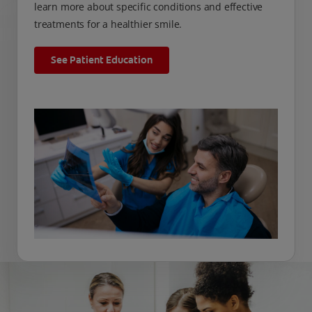
learn more about specific conditions and effective
treatments for a healthier smile.
See Patient Education