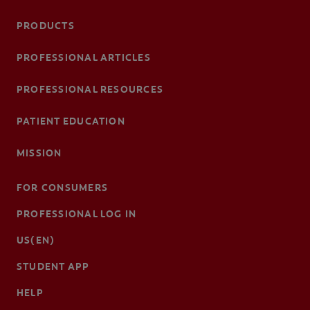
PRODUCTS
PROFESSIONAL ARTICLES
PROFESSIONAL RESOURCES
PATIENT EDUCATION
MISSION
FOR CONSUMERS
PROFESSIONAL LOG IN
US(EN)
STUDENT APP
HELP