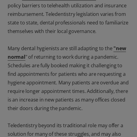
policy barriers to telehealth utilization and insurance
reimbursement. Teledentistry legislation varies from
state to state, dental professionals need to familiarize
themselves with their local governance.
Many dental hygienists are still adapting to the
"new
normal
" of returning to work during a pandemic.
Schedules are fully booked making it challenging to
find appointments for patients who are requesting a
hygiene appointment. Many patients are overdue and
require longer appointment times. Additionally, there
is an increase in new patients as many offices closed
their doors during the pandemic.
Teledentistry beyond its traditional role may offer a
solution for many of these struggles, and may also