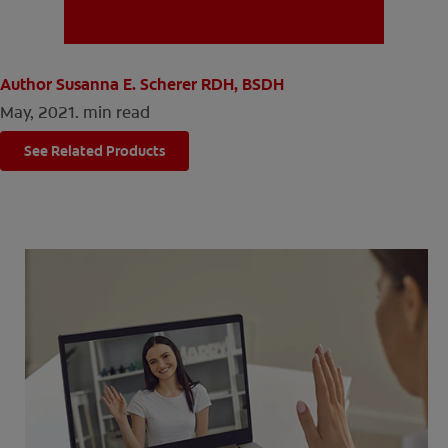
MISSION
Author Susanna E. Scherer RDH, BSDH
May, 2021.
min read
See Related Products
FOR CONSUMERS
US (EN)
LOG IN
LOGOUT
REGISTER
ACCOUNT SETTINGS