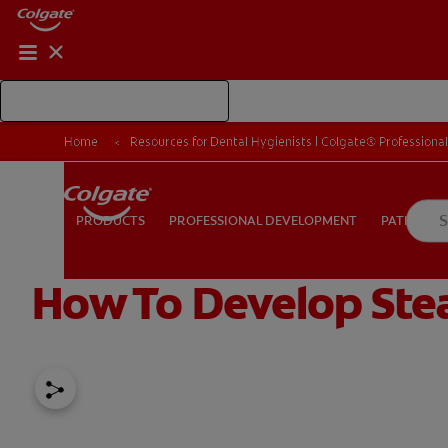
Shop Colgate Professional
Home
Resources for Dental Hygienists | Colgate® Professiona
PROFESSIONAL DEVELOPMENT
PATIEN
PRODUCTS
PRODUCTS
PROFESSIONAL DEVELOPMENT
PATIENT E
How To Develop Stea
FOR CONSUMERS
US (EN)
LOG IN
LOGOUT
RE