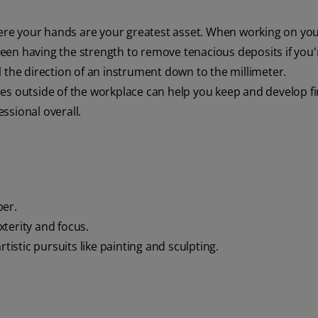
here your hands are your greatest asset. When working on yo
tween having the strength to remove tenacious deposits if you'
 the direction of an instrument down to the millimeter.
ities outside of the workplace can help you keep and develop f
essional overall.
ber.
xterity and focus.
tistic pursuits like painting and sculpting.