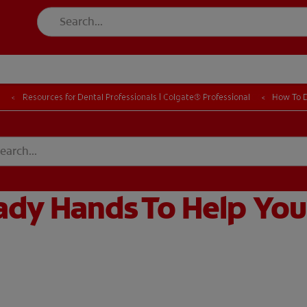
FOR CONSUMER
l
Resources for Dental Professionals | Colgate® Professional
How To D
T EDUCATION
MISSION
DUCATION
MISSION
dy Hands To Help You 
GISTER
ACCOUNT SETTINGS