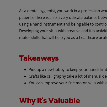
As a dental hygienist, you work in a profession w
patients, there is also a very delicate balance be
using a hand instrument and being able to control
Developing your skills with creative and fun activ
motor skills that will help you as a healthcare prof
Takeaways
Pick up a new hobby to keep your hands lim
Crafts like calligraphy take a lot of manual de
You can improve your fine motor skills with ar
Why It's Valuable