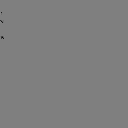
ur
re
ine