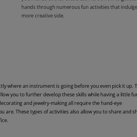
hands through numerous fun activities that indulg
more creative side.
tly where an instrument is going before you even pick it up. 
low you to further develop these skills while having a little fu
decorating and jewelry-making all require the hand-eye
 are. These types of activities also allow you to share and 
ice.