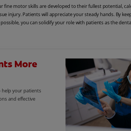
 fine motor skills are developed to their fullest potential, ca
sue injury. Patients will appreciate your steady hands. By kee
ossible, you can solidify your role with patients as the denta
nts More
o help your patients
ons and effective