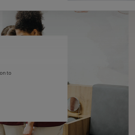
ion to