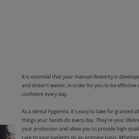
It is essential that your manual dexterity is develop
and doesn't waiver, in order for you to be effective
confident every day.
As a dental hygienist, it's easy to take for granted al
things your hands do every day. They're your lifelin
your profession and allow you to provide high-quali
care to your patients on an ongoing basis. Whether