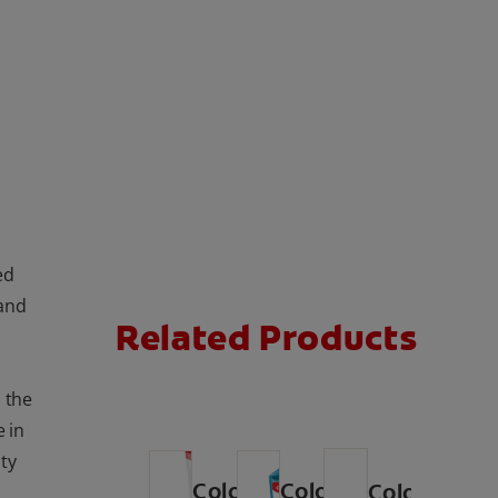
ed
 and
Related Products
l the
e in
ty
Colgate
Colgate
Colgate
®