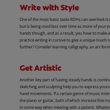
Write with Style
One of the most basic tasks RDHs can overlook is t
but is being used less over time as more of your pr
hands though, and as a result, you have to make a c
practice writing in cursive to give a unique touch 
further? Consider learning calligraphy, an art form
Get Artistic
Another key part of having steady hands is continua
sketching and sculpting help you to express yours
hand movements. If a certain genre of music intere
the piano or guitar, both of which increase fine
in some way when meeting with a patient. Whatever