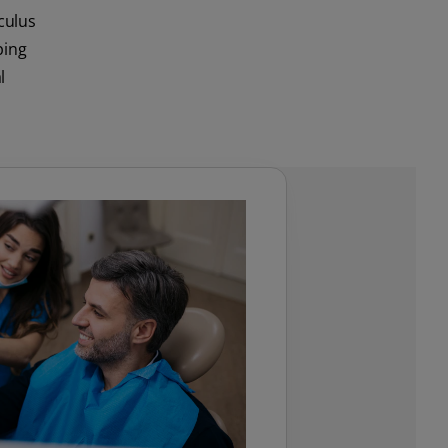
lculus
ping
l