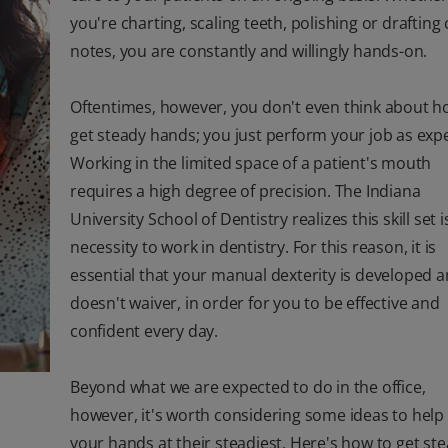
you're charting, scaling teeth, polishing or drafting
notes, you are constantly and willingly hands-on.
Oftentimes, however, you don't even think about h
get steady hands; you just perform your job as exp
Working in the limited space of a patient's mouth
requires a high degree of precision. The Indiana
University School of Dentistry realizes this skill set i
necessity to work in dentistry. For this reason, it is
essential that your manual dexterity is developed 
doesn't waiver, in order for you to be effective and
confident every day.
Beyond what we are expected to do in the office,
however, it's worth considering some ideas to help
your hands at their steadiest. Here's how to get st