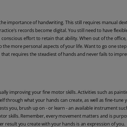
he importance of handwriting. This still requires manual dext
actice's records become digital. You still need to have flexibl
onscious effort to retain that ability. When out of the office,
to the more personal aspects of your life. Want to go one step
 that requires the steadiest of hands and never fails to impre
lly improving your fine motor skills. Activities such as painti
elf through what your hands can create, as well as fine-tune 
sts you, brush up on - or learn - an available instrument suc
 motor skills. Remember, every movement matters and is purpo
 result you create with your hands is an expression of you.