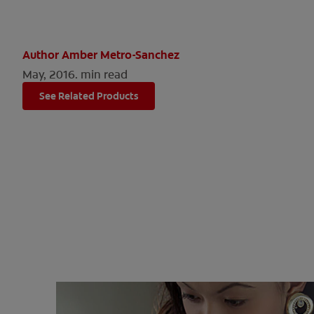
Author Amber Metro-Sanchez
May, 2016.
min read
See Related Products