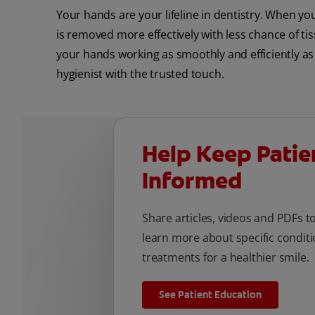
Your hands are your lifeline in dentistry. When your
is removed more effectively with less chance of tis
your hands working as smoothly and efficiently as p
hygienist with the trusted touch.
Help Keep Patie
Informed
Share articles, videos and PDFs t
learn more about specific conditi
treatments for a healthier smile.
See Patient Education