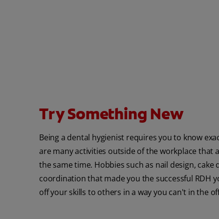
Try Something New
Being a dental hygienist requires you to know exac
are many activities outside of the workplace that al
the same time. Hobbies such as nail design, cake 
coordination that made you the successful RDH you
off your skills to others in a way you can't in the off