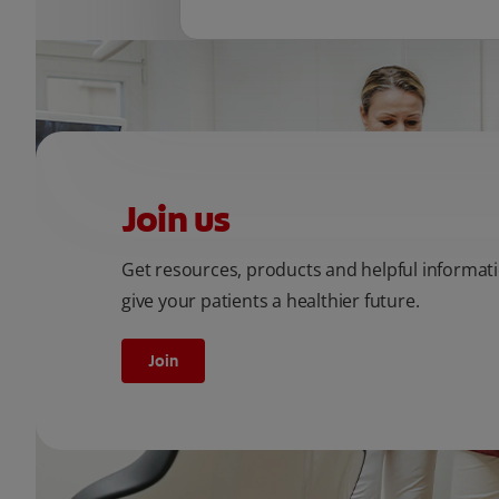
Join us
Get resources, products and helpful informat
give your patients a healthier future.
Join