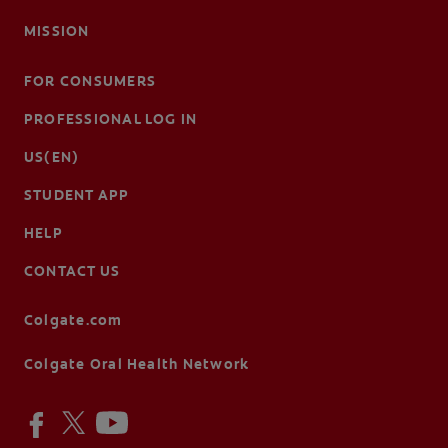
MISSION
FOR CONSUMERS
PROFESSIONAL LOG IN
US(EN)
STUDENT APP
HELP
CONTACT US
Colgate.com
Colgate Oral Health Network