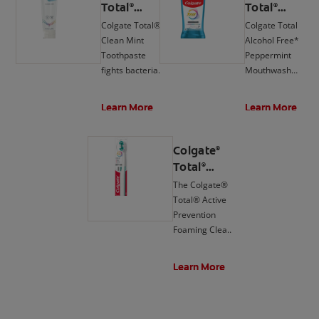
Total
Total
®
®
Active
Active
Colgate Total®
Colgate Total
Prevention
Prevention
Clean Mint
Alcohol Free*
Clean Mint
Mouthwash,
Toothpaste
Peppermint
Toothpaste
Peppermint
fights bacteria,
Mouthwash
the root cause
delivers 24-hour
of many oral
protection**
Learn More
Learn More
health issues
against bacteria.
such as
gingivitis,
Colgate
®
tartar,
Total
®
sensitivity,
Active
The Colgate®
weak enamel,
Prevention
Total® Active
bad breath, and
Foaming
Prevention
cavities.
Clean Soft
Foaming Clean
Toothbrush
Soft Toothbrush
is designed to
Learn More
fight bacteria,
the root cause
of cavities,