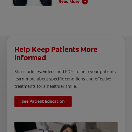
Read More
jobs easier, but they come with a hefty price
tag.
Help Keep Patients More
Informed
Share articles, videos and PDFs to help your patients
learn more about specific conditions and effective
treatments for a healthier smile.
See Patient Education