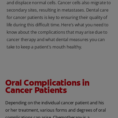
and displace normal cells. Cancer cells also migrate to
secondary sites, resulting in metastases. Dental care
for cancer patients is key to ensuring their quality of
life during this difficult time. Here's what you need to
know about the complications that may arise due to
cancer therapy and what dental measures you can
take to keep a patient's mouth healthy.
Oral Complications in
Cancer Patients
Depending on the individual cancer patient and his
or her treatment, various forms and degrees of oral
complications can arise. Chemotherapy is a