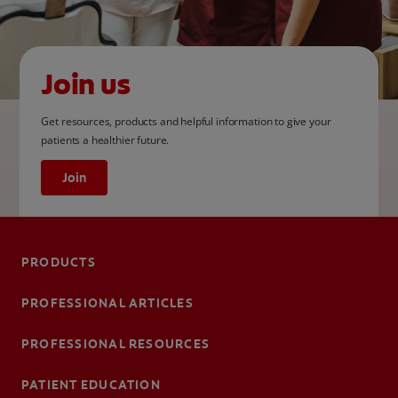
Join us
Get resources, products and helpful information to give your
patients a healthier future.
Join
PRODUCTS
PROFESSIONAL ARTICLES
PROFESSIONAL RESOURCES
PATIENT EDUCATION