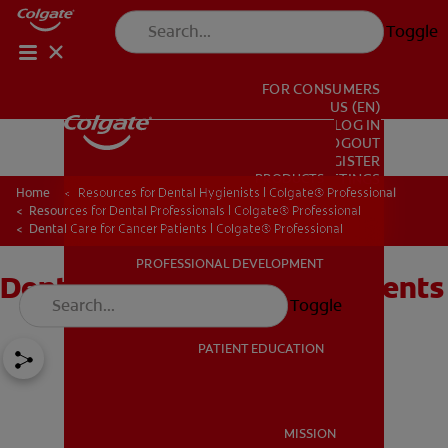
Toggle
FOR CONSUMERS
US (EN)
LOG IN
LOGOUT
REGISTER
PRODUCTS
PRODUCTS
ACCOUNT SETTINGS
Home
Resources for Dental Hygienists | Colgate® Professional
Resources for Dental Professionals | Colgate® Professional
Dental Care for Cancer Patients | Colgate® Professional
PROFESSIONAL DEVELOPMENT
Dental Care for Cancer Patients
PROFESSIONAL DEVELOPMENT
Toggle
PATIENT EDUCATION
PATIENT EDUCATION
MISSION