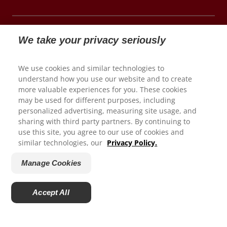
We take your privacy seriously
© 2026 Colgate-Palmolive Company. All rights reserved.
We use cookies and similar technologies to
understand how you use our website and to create
Terms of Use
more valuable experiences for you. These cookies
may be used for different purposes, including
Privacy Policy
personalized advertising, measuring site usage, and
Children's Privacy Policy
We appreciate your feedback...
sharing with third party partners. By continuing to
California Compliance
use this site, you agree to our use of cookies and
similar technologies, our
Privacy Policy.
Colorado Prescribers
How satisfied are you with your experience on
Connecticut Prescribers
ColgateProfessional.com?
Manage Cookies
Terms of Sale
1
2
3
4
5
Manage Cookies
Accept All
Do Not Sell My Personal Information
Powered by