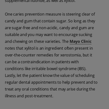
supplemental fluoride, as well as xylitol.
One caries prevention measure is steering clear of
candy and gum that contain sugar. So long as they
are sugar-free and non-acidic, candy and gum are
suitable and you may want to encourage sucking
and chewing on these varieties. The
Mayo Clinic
notes that xylitol is an ingredient often present in
over-the-counter remedies for xerostomia, but it
can be a contraindication in patients with
conditions like irritable bowel syndrome (IBS).
Lastly, let the patient know the value of scheduling
regular dental appointments to help prevent and to
treat any oral conditions that may arise during the
illness and post-treatment.