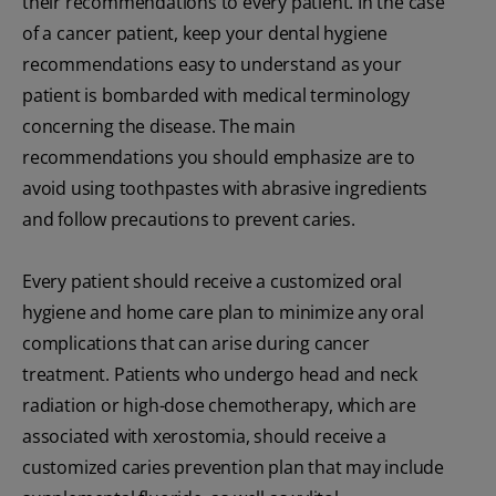
their recommendations to every patient. In the case
of a cancer patient, keep your dental hygiene
recommendations easy to understand as your
patient is bombarded with medical terminology
concerning the disease. The main
recommendations you should emphasize are to
avoid using toothpastes with abrasive ingredients
and follow precautions to prevent caries.
Every patient should receive a customized oral
hygiene and home care plan to minimize any oral
complications that can arise during cancer
treatment. Patients who undergo head and neck
radiation or high-dose chemotherapy, which are
associated with xerostomia, should receive a
customized caries prevention plan that may include