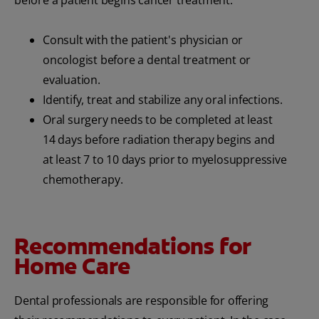
before a patient begins cancer treatment:
Consult with the patient's physician or
oncologist before a dental treatment or
evaluation.
Identify, treat and stabilize any oral infections.
Oral surgery needs to be completed at least
14 days before radiation therapy begins and
at least 7 to 10 days prior to myelosuppressive
chemotherapy.
Recommendations for
Home Care
Dental professionals are responsible for offering