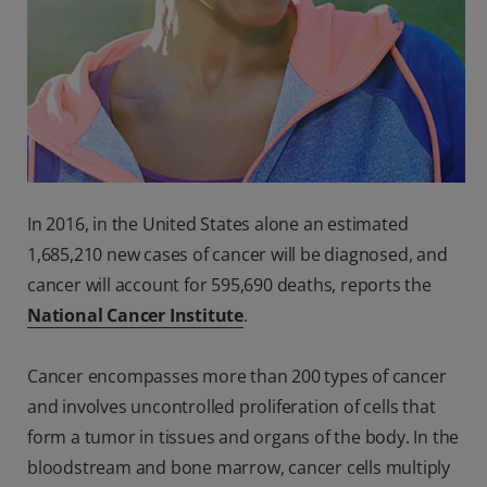
In 2016, in the United States alone an estimated
1,685,210 new cases of cancer will be diagnosed, and
cancer will account for 595,690 deaths, reports the
National Cancer Institute
.
Cancer encompasses more than 200 types of cancer
and involves uncontrolled proliferation of cells that
form a tumor in tissues and organs of the body. In the
bloodstream and bone marrow, cancer cells multiply