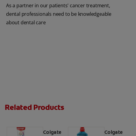
As a partner in our patients' cancer treatment,
dental professionals need to be knowledgeable
about dental care
Related Products
Colgate
Colgate