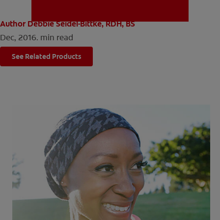
Author Debbie Seidel-Bittke, RDH, BS
Dec, 2016.
min read
MISSION
See Related Products
FOR CONSUMERS
US (EN)
LOG IN
LOGOUT
REGISTER
ACCOUNT SETTINGS