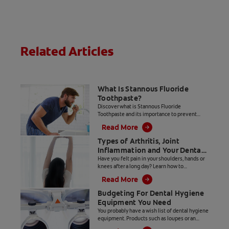
plaque,
gingivitis, bad
breath, and
stains* while
offering rapid
Related Articles
foaming action
for deeper (2)
toothpaste
delivery.
What Is Stannous Fluoride
Toothpaste?
Discover what is Stannous Fluoride
Toothpaste and its importance to prevent
cavities and other oral health problems.
Read More
Types of Arthritis, Joint
Inflammation and Your Dental
Hygiene Career
Have you felt pain in your shoulders, hands or
knees after a long day? Learn how to
distinguish between types of arthritis and
Read More
joint inflammation.
Budgeting For Dental Hygiene
Equipment You Need
You probably have a wish list of dental hygiene
equipment. Products such as loupes or an
ultrasonic insert with LED lighting make our