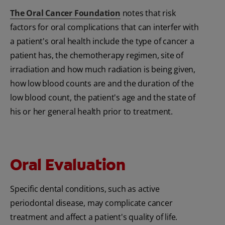
The Oral Cancer Foundation
notes that risk
factors for oral complications that can interfer with
a patient's oral health include the type of cancer a
patient has, the chemotherapy regimen, site of
irradiation and how much radiation is being given,
how low blood counts are and the duration of the
low blood count, the patient's age and the state of
his or her general health prior to treatment.
Oral Evaluation
Specific dental conditions, such as active
periodontal disease, may complicate cancer
treatment and affect a patient's quality of life.