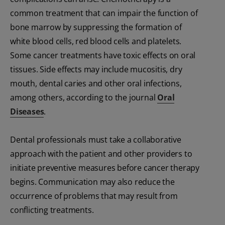
common treatment that can impair the function of
bone marrow by suppressing the formation of
white blood cells, red blood cells and platelets.
Some cancer treatments have toxic effects on oral
tissues. Side effects may include mucositis, dry
mouth, dental caries and other oral infections,
among others, according to the journal
Oral
Diseases
.
Dental professionals must take a collaborative
approach with the patient and other providers to
initiate preventive measures before cancer therapy
begins. Communication may also reduce the
occurrence of problems that may result from
conflicting treatments.