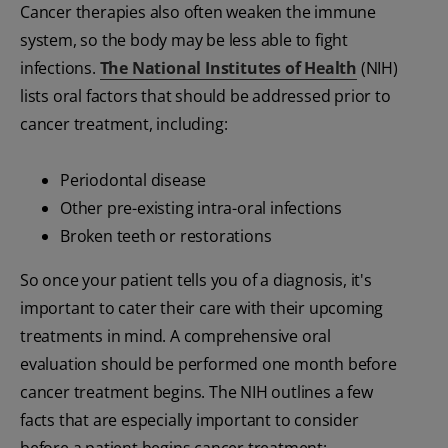
Cancer therapies also often weaken the immune
system, so the body may be less able to fight
infections.
The National Institutes of Health
(NIH)
lists oral factors that should be addressed prior to
cancer treatment, including:
Periodontal disease
Other pre-existing intra-oral infections
Broken teeth or restorations
So once your patient tells you of a diagnosis, it's
important to cater their care with their upcoming
treatments in mind. A comprehensive oral
evaluation should be performed one month before
cancer treatment begins. The NIH outlines a few
facts that are especially important to consider