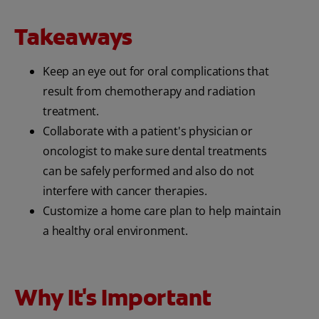
Takeaways
Keep an eye out for oral complications that
result from chemotherapy and radiation
treatment.
Collaborate with a patient's physician or
oncologist to make sure dental treatments
can be safely performed and also do not
interfere with cancer therapies.
Customize a home care plan to help maintain
a healthy oral environment.
Why It's Important