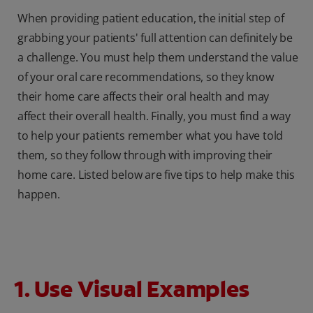
When providing patient education, the initial step of
grabbing your patients' full attention can definitely be
a challenge. You must help them understand the value
of your oral care recommendations, so they know
their home care affects their oral health and may
affect their overall health. Finally, you must find a way
to help your patients remember what you have told
them, so they follow through with improving their
home care. Listed below are five tips to help make this
happen.
1. Use Visual Examples