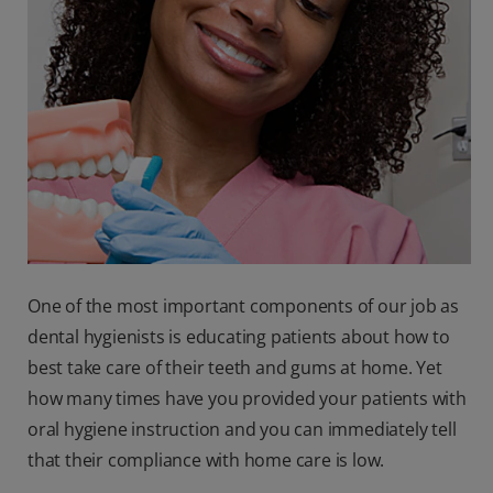
One of the most important components of our job as
dental hygienists is educating patients about how to
best take care of their teeth and gums at home. Yet
how many times have you provided your patients with
oral hygiene instruction and you can immediately tell
that their compliance with home care is low.