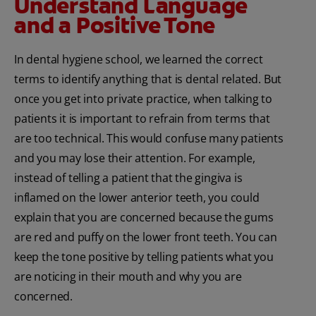
Understand Language
and a Positive Tone
In dental hygiene school, we learned the correct
terms to identify anything that is dental related. But
once you get into private practice, when talking to
patients it is important to refrain from terms that
are too technical. This would confuse many patients
and you may lose their attention. For example,
instead of telling a patient that the gingiva is
inflamed on the lower anterior teeth, you could
explain that you are concerned because the gums
are red and puffy on the lower front teeth. You can
keep the tone positive by telling patients what you
are noticing in their mouth and why you are
concerned.