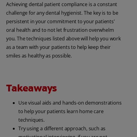
Achieving dental patient compliance is a constant
challenge for any dental hygienist. The key is to be
persistent in your commitment to your patients'
oral health and to not let frustration overwhelm
you. The techniques listed above will help you work
as a team with your patients to help keep their
smiles as healthy as possible.
Takeaways
Use visual aids and hands-on demonstrations
to help your patients learn home care
techniques.
Try using a different approach, such as