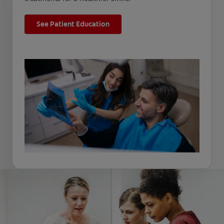
See Patient Education