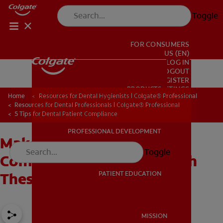
Toggle
FOR CONSUMERS
US (EN)
LOG IN
LOGOUT
REGISTER
PRODUCTS
PRODUCTS
ACCOUNT SETTINGS
Home
Resources for Dental Hygienists | Colgate® Professional
Resources for Dental Professionals | Colgate® Professional
5 Tips for Dental Patient Compliance
PROFESSIONAL DEVELOPMENT
Make Dental Patient
PROFESSIONAL DEVELOPMENT
Toggle
Compliance Successful With
PATIENT EDUCATION
These Five Tips
PATIENT EDUCATION
MISSION