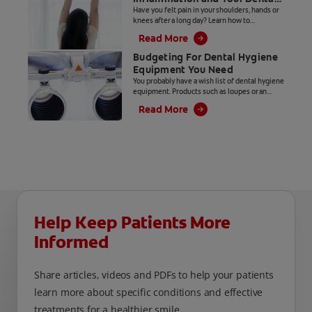
Hygiene Career
Have you felt pain in your shoulders, hands or
knees after a long day? Learn how to
distinguish between types of arthritis and
Read More
joint inflammation.
Budgeting For Dental Hygiene
Equipment You Need
You probably have a wish list of dental hygiene
equipment. Products such as loupes or an
ultrasonic insert with LED lighting make our
Read More
jobs easier, but they come with a hefty price
tag.
Help Keep Patients More
Informed
Share articles, videos and PDFs to help your patients
learn more about specific conditions and effective
treatments for a healthier smile.