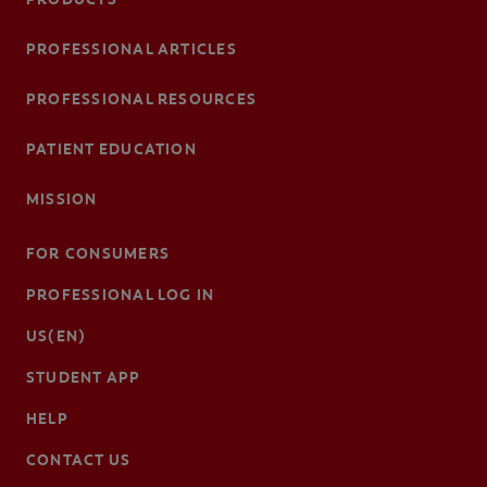
PROFESSIONAL ARTICLES
PROFESSIONAL RESOURCES
PATIENT EDUCATION
MISSION
FOR CONSUMERS
PROFESSIONAL LOG IN
US(EN)
STUDENT APP
HELP
CONTACT US