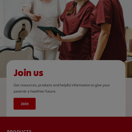
Join us
Get resources, products and helpful information to give your
patients a healthier future.
Join
PRODUCTS