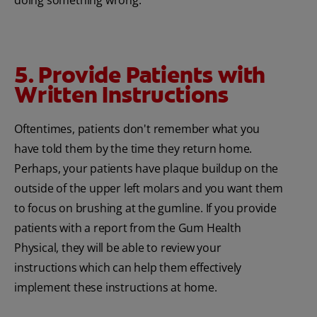
doing something wrong.
5. Provide Patients with
Written Instructions
Oftentimes, patients don't remember what you
have told them by the time they return home.
Perhaps, your patients have plaque buildup on the
outside of the upper left molars and you want them
to focus on brushing at the gumline. If you provide
patients with a report from the Gum Health
Physical, they will be able to review your
instructions which can help them effectively
implement these instructions at home.