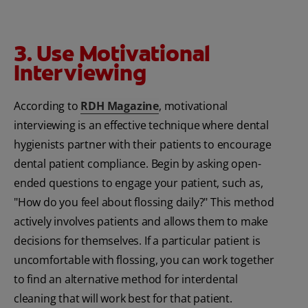
3. Use Motivational
Interviewing
According to
RDH Magazine
, motivational
interviewing is an effective technique where dental
hygienists partner with their patients to encourage
dental patient compliance. Begin by asking open-
ended questions to engage your patient, such as,
"How do you feel about flossing daily?" This method
actively involves patients and allows them to make
decisions for themselves. If a particular patient is
uncomfortable with flossing, you can work together
to find an alternative method for interdental
cleaning that will work best for that patient.