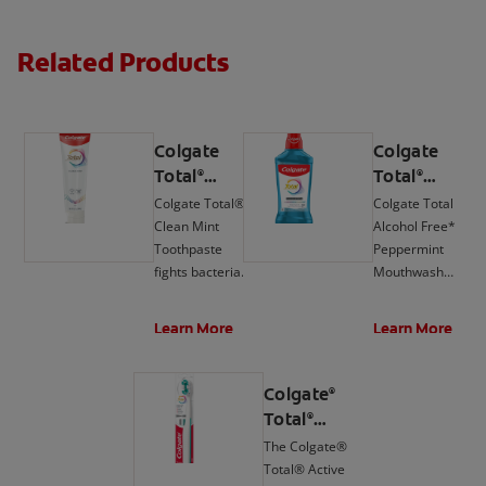
Related Products
Colgate
Colgate
Total
Total
®
®
Active
Active
Colgate Total®
Colgate Total
Prevention
Prevention
Clean Mint
Alcohol Free*
Clean Mint
Mouthwash,
Toothpaste
Peppermint
Toothpaste
Peppermint
fights bacteria,
Mouthwash
the root cause
delivers 24-hour
of many oral
protection**
Learn More
Learn More
health issues
against bacteria.
such as
gingivitis,
Colgate
®
tartar,
Total
®
sensitivity,
Active
The Colgate®
weak enamel,
Prevention
Total® Active
bad breath, and
Foaming