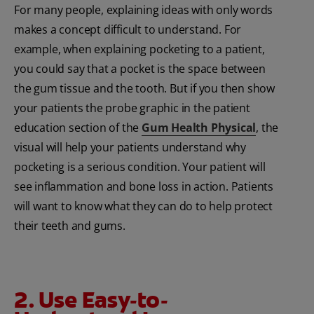
For many people, explaining ideas with only words
makes a concept difficult to understand. For
example, when explaining pocketing to a patient,
you could say that a pocket is the space between
the gum tissue and the tooth. But if you then show
your patients the probe graphic in the patient
education section of the
Gum Health Physical
, the
visual will help your patients understand why
pocketing is a serious condition. Your patient will
see inflammation and bone loss in action. Patients
will want to know what they can do to help protect
their teeth and gums.
2. Use Easy-to-