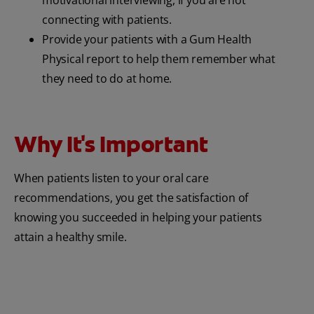
motivational interviewing, if you are not
connecting with patients.
Provide your patients with a Gum Health
Physical report to help them remember what
they need to do at home.
Why It's Important
When patients listen to your oral care
recommendations, you get the satisfaction of
knowing you succeeded in helping your patients
attain a healthy smile.