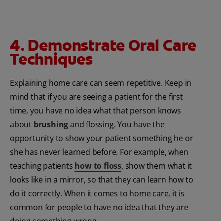
4. Demonstrate Oral Care
Techniques
Explaining home care can seem repetitive. Keep in
mind that if you are seeing a patient for the first
time, you have no idea what that person knows
about
brushing
and flossing. You have the
opportunity to show your patient something he or
she has never learned before. For example, when
teaching patients
how to floss
, show them what it
looks like in a mirror, so that they can learn how to
do it correctly. When it comes to home care, it is
common for people to have no idea that they are