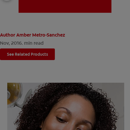
MISSION
Author Amber Metro-Sanchez
Nov, 2016.
min read
See Related Products
FOR CONSUMERS
US (EN)
LOG IN
LOGOUT
REGISTER
ACCOUNT SETTINGS