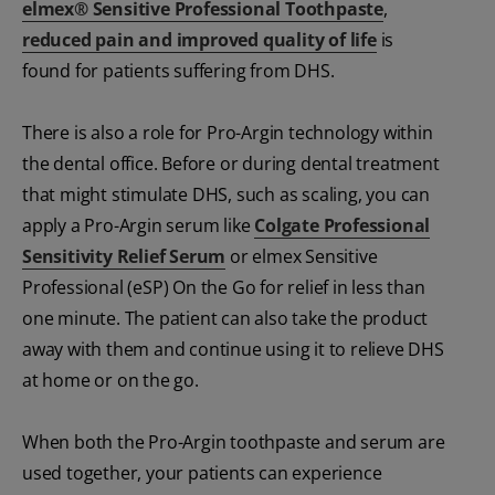
elmex® Sensitive Professional Toothpaste
,
reduced pain and improved quality of life
is
found for patients suffering from DHS.
There is also a role for Pro-Argin technology within
the dental office. Before or during dental treatment
that might stimulate DHS, such as scaling, you can
apply a Pro-Argin serum like
Colgate Professional
Sensitivity Relief Serum
or elmex Sensitive
Professional (eSP) On the Go for relief in less than
one minute. The patient can also take the product
away with them and continue using it to relieve DHS
at home or on the go.
When both the Pro-Argin toothpaste and serum are
used together, your patients can experience