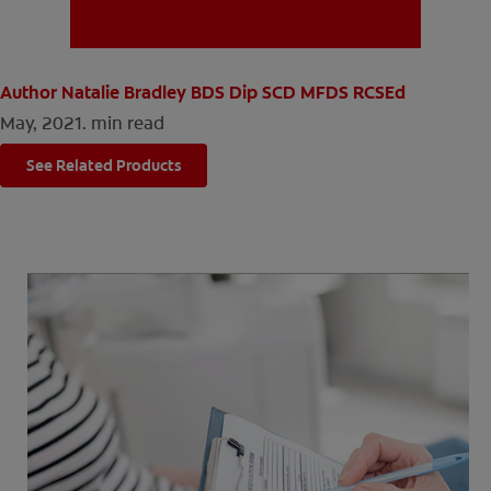
MISSION
Author Natalie Bradley BDS Dip SCD MFDS RCSEd
May, 2021.
min read
See Related Products
FOR CONSUMERS
US (EN)
LOG IN
LOGOUT
REGISTER
ACCOUNT SETTINGS