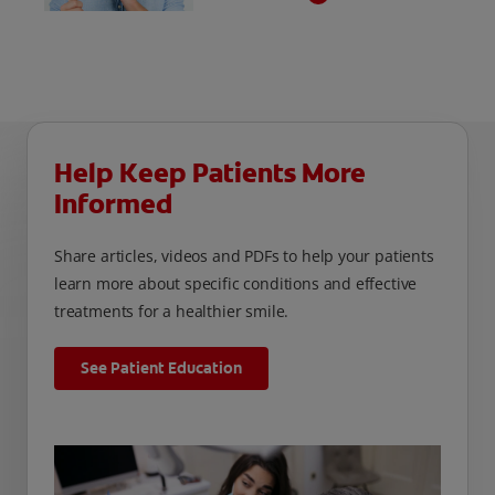
hypersensitivity is a common condition that
can interfere with our patients’ quality of life.
It is important to identify patients who are
silently suffering from dentinal
hypersensitivity and provide solutions for
relief.
Help Keep Patients More
Informed
Share articles, videos and PDFs to help your patients
learn more about specific conditions and effective
treatments for a healthier smile.
See Patient Education