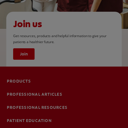
Join us
Get resources, products and helpful information to give your
patients a healthier future.
Join
PRODUCTS
PROFESSIONAL ARTICLES
PROFESSIONAL RESOURCES
PATIENT EDUCATION