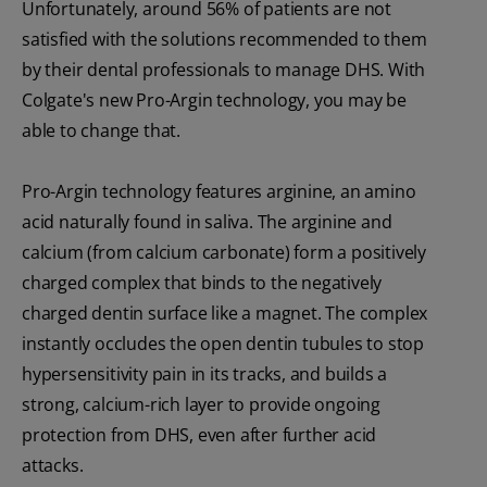
Unfortunately, around 56% of patients are not
satisfied with the solutions recommended to them
by their dental professionals to manage DHS. With
Colgate's new Pro-Argin technology, you may be
able to change that.
Pro-Argin technology features arginine, an amino
acid naturally found in saliva. The arginine and
calcium (from calcium carbonate) form a positively
charged complex that binds to the negatively
charged dentin surface like a magnet. The complex
instantly occludes the open dentin tubules to stop
hypersensitivity pain in its tracks, and builds a
strong, calcium-rich layer to provide ongoing
protection from DHS, even after further acid
attacks.