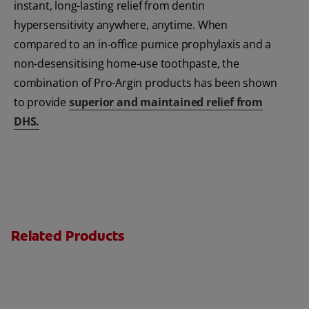
instant, long-lasting relief from dentin
hypersensitivity anywhere, anytime. When
compared to an in-office pumice prophylaxis and a
non-desensitising home-use toothpaste, the
combination of Pro-Argin products has been shown
to provide
superior and maintained relief from
DHS.
Related Products