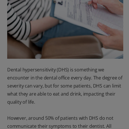
Dental hypersensitivity (DHS) is something we
encounter in the dental office every day. The degree of
severity can vary, but for some patients, DHS can limit
what they are able to eat and drink, impacting their
quality of life.
However, around 50% of patients with DHS do not
communicate their symptoms to their dentist. All