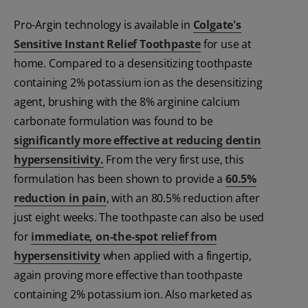
Pro-Argin technology is available in
Colgate's
Sensitive Instant Relief Toothpaste
for use at
home. Compared to a desensitizing toothpaste
containing 2% potassium ion as the desensitizing
agent, brushing with the 8% arginine calcium
carbonate formulation was found to be
significantly more effective at reducing dentin
hypersensitivity.
From the very first use, this
formulation has been shown to provide a
60.5%
reduction in pain
, with an 80.5% reduction after
just eight weeks. The toothpaste can also be used
for
immediate, on-the-spot relief from
hypersensitivity
when applied with a fingertip,
again proving more effective than toothpaste
containing 2% potassium ion. Also marketed as