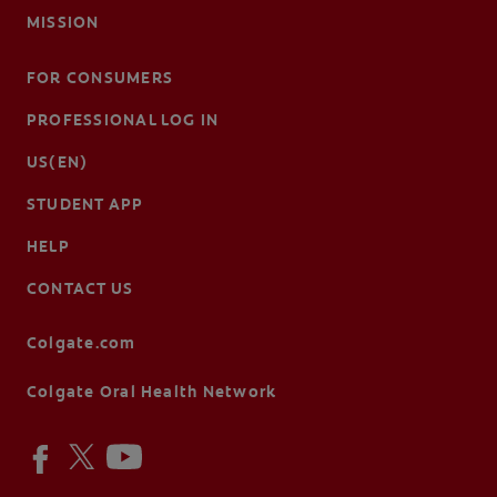
MISSION
FOR CONSUMERS
PROFESSIONAL LOG IN
US(EN)
STUDENT APP
HELP
CONTACT US
Colgate.com
Colgate Oral Health Network