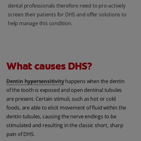
dental professionals therefore need to pro-actively
screen their patients for DHS and offer solutions to
help manage this condition.
What causes DHS?
Dentin hypersensitivity
happens when the dentin
of the tooth is exposed and open dentinal tubules
are present. Certain stimuli, such as hot or cold
foods, are able to elicit movement of fluid within the
dentin tubules, causing the nerve endings to be
stimulated and resulting in the classic short, sharp
pain of DHS.