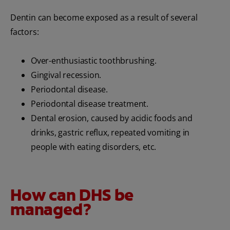
Dentin can become exposed as a result of several
factors:
Over-enthusiastic toothbrushing.
Gingival recession.
Periodontal disease.
Periodontal disease treatment.
Dental erosion, caused by acidic foods and
drinks, gastric reflux, repeated vomiting in
people with eating disorders, etc.
How can DHS be
managed?