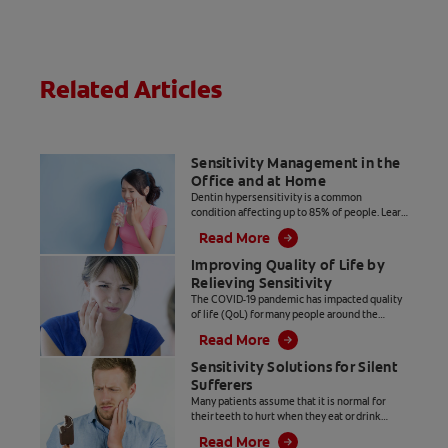
Related Articles
Sensitivity Management in the
Office and at Home
Dentin hypersensitivity is a common
condition affecting up to 85% of people. Learn
about in-office and at-home sensitivity
Read More
solutions you can offer your patients.
Improving Quality of Life by
Relieving Sensitivity
The COVID-19 pandemic has impacted quality
of life (QoL) for many people around the
world. Disruptions in day to day routines can
Read More
have a negative impact on oral health and
potentially contribute to dentinal
Sensitivity Solutions for Silent
hypersensitivity. Identifying patients who are
Sufferers
silent sufferers and providing solutions for
Many patients assume that it is normal for
sensitivity relief will have a positive influence
their teeth to hurt when they eat or drink
on patients QoL.
something hot or cold. However, as dental
Read More
professionals we know that dentinal