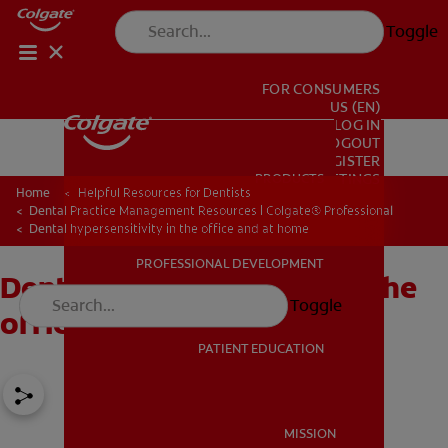
Toggle
FOR CONSUMERS
US (EN)
LOG IN
LOGOUT
REGISTER
PRODUCTS
PRODUCTS
ACCOUNT SETTINGS
Home
Helpful Resources for Dentists
Dental Practice Management Resources | Colgate® Professional
Dental hypersensitivity in the office and at home
PROFESSIONAL DEVELOPMENT
Dental hypersensitivity in the
PROFESSIONAL DEVELOPMENT
Toggle
office and at home
PATIENT EDUCATION
PATIENT EDUCATION
MISSION