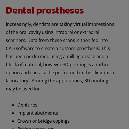
Dental prostheses
Increasingly, dentists are taking virtual impressions
of the oral cavity using intraoral or extraoral
scanners. Data from these scans is then fed into
CAD software to create a custom prosthesis. This
has been performed using a milling device and a
block of material, however 3D printing is another
option and can also be performed in the clinic (or a
laboratory). Among the applications, 3D printing
may be used for:
Dentures
Implant abutments
Crown or bridge copings
Bridge structures