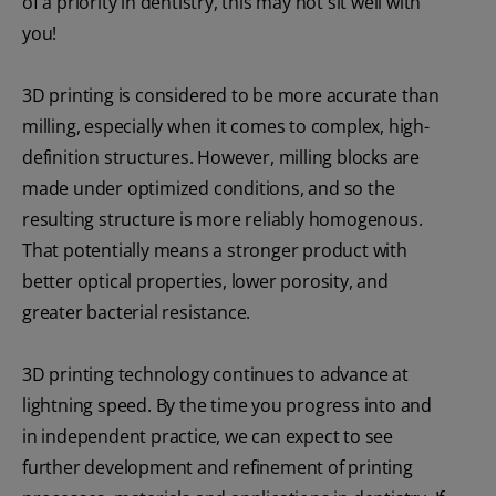
of a priority in dentistry, this may not sit well with
you!
3D printing is considered to be more accurate than
milling, especially when it comes to complex, high-
definition structures. However, milling blocks are
made under optimized conditions, and so the
resulting structure is more reliably homogenous.
That potentially means a stronger product with
better optical properties, lower porosity, and
greater bacterial resistance.
3D printing technology continues to advance at
lightning speed. By the time you progress into and
in independent practice, we can expect to see
further development and refinement of printing