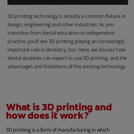
3D printing technology is already a common fixture in
design, engineering and other industries. As you
transition from dental education to independent
practice, you’ll see 3D printing playing an increasingly
important role in dentistry, too. Here, we discuss how
dental students can expect to use 3D printing, and the
advantages and limitations of this exciting technology.
What is 3D printing and
how does it work?
3D printing is a form of manufacturing in which