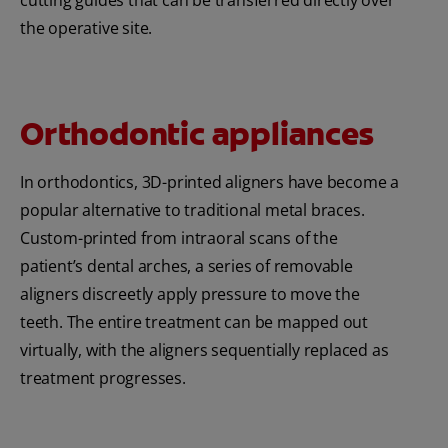
the operative site.
Orthodontic appliances
In orthodontics, 3D-printed aligners have become a
popular alternative to traditional metal braces.
Custom-printed from intraoral scans of the
patient’s dental arches, a series of removable
aligners discreetly apply pressure to move the
teeth. The entire treatment can be mapped out
virtually, with the aligners sequentially replaced as
treatment progresses.