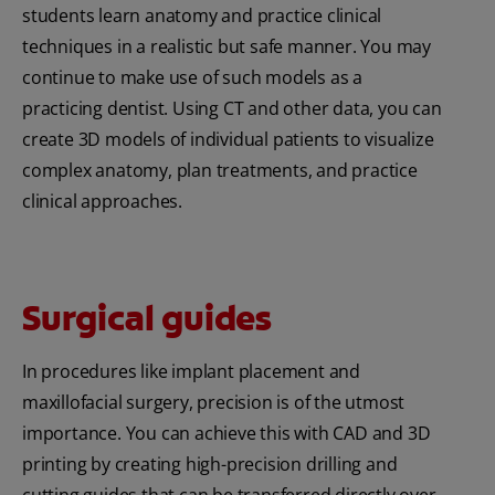
students learn anatomy and practice clinical
techniques in a realistic but safe manner. You may
continue to make use of such models as a
practicing dentist. Using CT and other data, you can
create 3D models of individual patients to visualize
complex anatomy, plan treatments, and practice
clinical approaches.
Surgical guides
In procedures like implant placement and
maxillofacial surgery, precision is of the utmost
importance. You can achieve this with CAD and 3D
printing by creating high-precision drilling and
cutting guides that can be transferred directly over