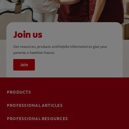
Join us
Get resources, products and helpful information to give your
patients a healthier future.
Join
PRODUCTS
PROFESSIONAL ARTICLES
PROFESSIONAL RESOURCES