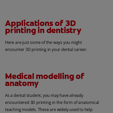
Applications of 3D
printing in dentistry
Here are just some of the ways you might
encounter 3D printing in your dental career.
Medical modelling of
anatomy
As a dental student, you may have already
encountered 3D printing in the form of anatomical
teaching models. These are widely used to help