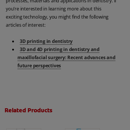
processes, materials and applications in dentistry. If
you’re interested in learning more about this
exciting technology, you might find the following
articles of interest:
3D printing in dentistry
3D and 4D printing in dentistry and
maxillofacial surgery: Recent advances and
future perspectives
Related Products