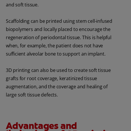
and soft tissue.
Scaffolding can be printed using stem cell-infused
biopolymers and locally placed to encourage the
regeneration of periodontal tissue. This is helpful
when, for example, the patient does not have
sufficient alveolar bone to support an implant.
3D printing can also be used to create soft tissue
grafts for root coverage, keratinized tissue
augmentation, and the coverage and healing of
large soft tissue defects.
Advantages and