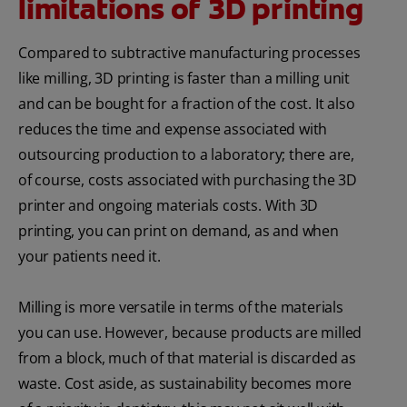
limitations of 3D printing
Compared to subtractive manufacturing processes
like milling, 3D printing is faster than a milling unit
and can be bought for a fraction of the cost. It also
reduces the time and expense associated with
outsourcing production to a laboratory; there are,
of course, costs associated with purchasing the 3D
printer and ongoing materials costs. With 3D
printing, you can print on demand, as and when
your patients need it.
Milling is more versatile in terms of the materials
you can use. However, because products are milled
from a block, much of that material is discarded as
waste. Cost aside, as sustainability becomes more