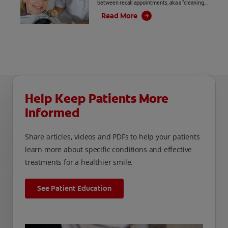
between recall appointments, aka a "cleaning,"
and periodontal appointments. But do you
Read More
know if your patients?
Help Keep Patients More
Informed
Share articles, videos and PDFs to help your patients
learn more about specific conditions and effective
treatments for a healthier smile.
See Patient Education