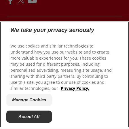
We take your privacy seriously
© 2026 Colgate-Palmolive Company. All rights reserved.
We use cookies and similar technologies to
understand how you use our website and to create
Terms of Use
more valuable experiences for you. These cookies
may be used for different purposes, including
Privacy Policy
personalized advertising, measuring site usage, and
Children's Privacy Policy
sharing with third party partners. By continuing to
California Compliance
use this site, you agree to our use of cookies and
similar technologies, our
Privacy Policy.
Colorado Prescribers
Connecticut Prescribers
Manage Cookies
Terms of Sale
Manage Cookies
Accept All
Do Not Sell My Personal Information