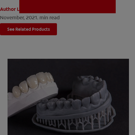
Author Louise Sinclair
November, 2021.
min read
MISSION
See Related Products
FOR CONSUMERS
US (EN)
LOG IN
LOGOUT
REGISTER
ACCOUNT SETTINGS