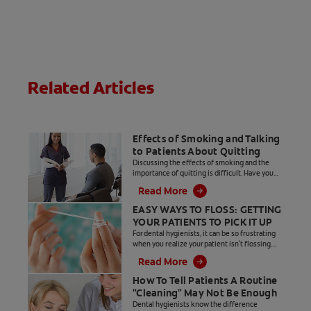
comfort and
effective
cleaning of
teeth, plus a
compact head.
Related Articles
Effects of Smoking and Talking
to Patients About Quitting
Discussing the effects of smoking and the
importance of quitting is difficult. Have you
begun talking, only to get an eye roll from your
Read More
patient?
EASY WAYS TO FLOSS: GETTING
YOUR PATIENTS TO PICK IT UP
For dental hygienists, it can be so frustrating
when you realize your patient isn't flossing.
Here are some tips to help your patients floss
Read More
regularly.
How To Tell Patients A Routine
"Cleaning" May Not Be Enough
Dental hygienists know the difference