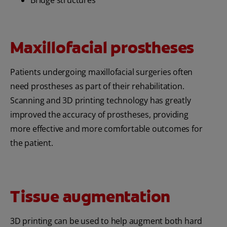
Maxillofacial prostheses
Patients undergoing maxillofacial surgeries often
need prostheses as part of their rehabilitation.
Scanning and 3D printing technology has greatly
improved the accuracy of prostheses, providing
more effective and more comfortable outcomes for
the patient.
Tissue augmentation
3D printing can be used to help augment both hard