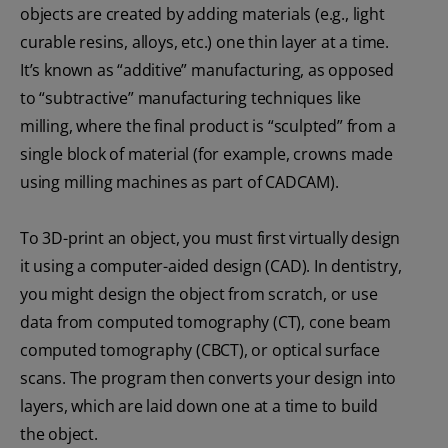
objects are created by adding materials (e.g., light
curable resins, alloys, etc.) one thin layer at a time.
It’s known as “additive” manufacturing, as opposed
to “subtractive” manufacturing techniques like
milling, where the final product is “sculpted” from a
single block of material (for example, crowns made
using milling machines as part of CADCAM).
To 3D-print an object, you must first virtually design
it using a computer-aided design (CAD). In dentistry,
you might design the object from scratch, or use
data from computed tomography (CT), cone beam
computed tomography (CBCT), or optical surface
scans. The program then converts your design into
layers, which are laid down one at a time to build
the object.