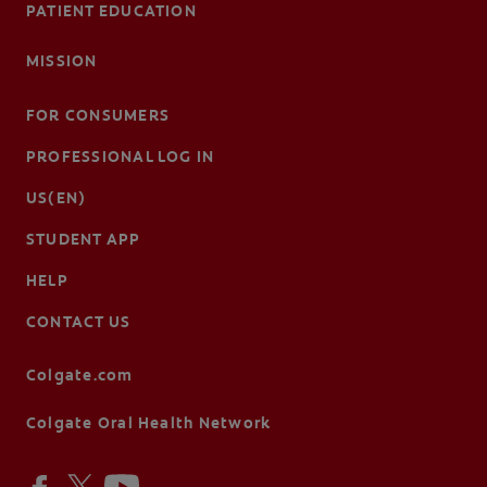
PATIENT EDUCATION
MISSION
FOR CONSUMERS
PROFESSIONAL LOG IN
US(EN)
STUDENT APP
HELP
CONTACT US
Colgate.com
Colgate Oral Health Network