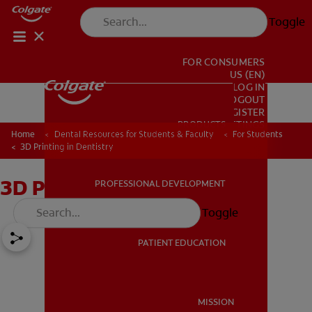
Toggle
FOR CONSUMERS
US (EN)
LOG IN
LOGOUT
REGISTER
PRODUCTS
PRODUCTS
ACCOUNT SETTINGS
Home
Dental Resources for Students & Faculty
For Students
3D Printing in Dentistry
3D Printing in Dentistry
PROFESSIONAL DEVELOPMENT
PROFESSIONAL DEVELOPMENT
Toggle
PATIENT EDUCATION
PATIENT EDUCATION
MISSION