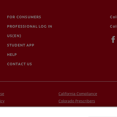
FOR CONSUMERS
Co
PROFESSIONAL LOG IN
Col
US(EN)
STUDENT APP
HELP
CONTACT US
Use
California Compliance
icy
Colorado Prescribers
Privacy Policy
Connecticut Prescribers
.