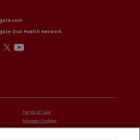
lgate.com
gate Oral Health Network
Terms of Sale
Manage Cookies
Do Not Sell My Personal Information