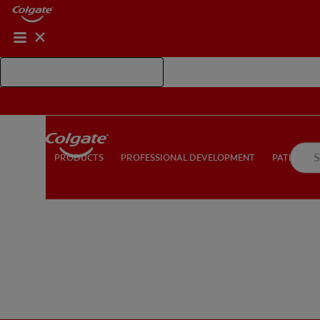
Shop Colgate Professional
PROFESSIONAL DEVELOPMENT
PATIEN
PRODUCTS
PRODUCTS
PROFESSIONAL DEVELOPMENT
PATIENT E
FOR CONSUMERS
US (EN)
LOG IN
LOGOUT
RE