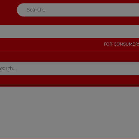
FOR CONSUMER
T EDUCATION
MISSION
DUCATION
MISSION
GISTER
ACCOUNT SETTINGS