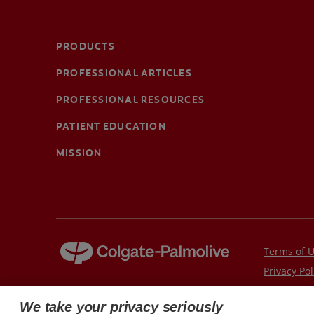
PRODUCTS
PROFESSIONAL ARTICLES
PROFESSIONAL RESOURCES
PATIENT EDUCATION
MISSION
Terms of 
Privacy Pol
Children's 
We take your privacy seriously
© 2026 Colgate-Palmolive Company. All rights reserved