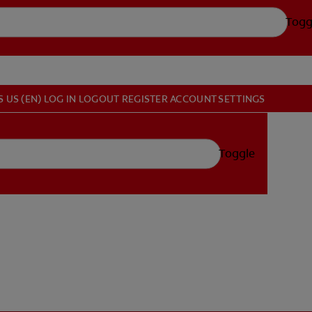
Togg
S
US (EN)
LOG IN
LOGOUT
REGISTER
ACCOUNT SETTINGS
Toggle