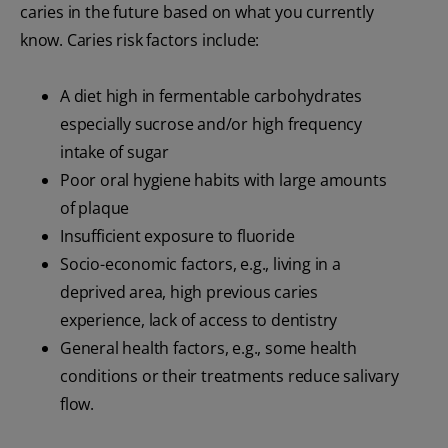
caries in the future based on what you currently
know. Caries risk factors include:
A diet high in fermentable carbohydrates
especially sucrose and/or high frequency
intake of sugar
Poor oral hygiene habits with large amounts
of plaque
Insufficient exposure to fluoride
Socio-economic factors, e.g., living in a
deprived area, high previous caries
experience, lack of access to dentistry
General health factors, e.g., some health
conditions or their treatments reduce salivary
flow.