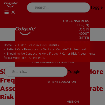
Toggle
FOR CONSUMERS
US (EN)
LOG IN
LOGOUT
REGISTER
PRODUCTS
PRODUCTS
ACCOUNT SETTINGS
Home
Helpful Resources for Dentists
Patient Care Resources for Dentists | Colgate® Professional
Should we be Conducting More Frequent Caries Risk Assessments
for our Moderate Risk Patients?
PROFESSIONAL DEVELOPMENT
PROFESSIONAL DEVELOPMENT
Should we be Conducting More
Toggle
Frequent Caries Risk
PATIENT EDUCATION
Assessments for our Moderate
Risk Patients?
PATIENT EDUCATION
MISSION