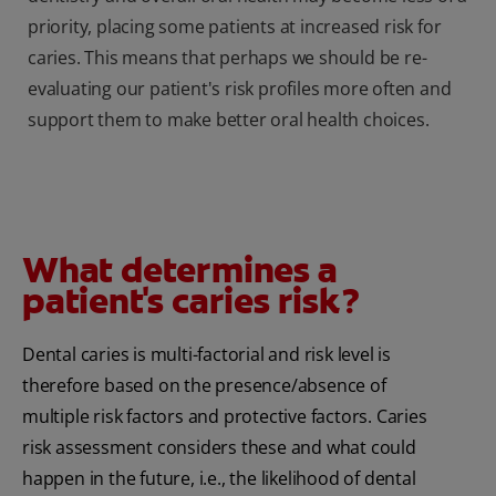
priority, placing some patients at increased risk for
caries. This means that perhaps we should be re-
evaluating our patient's risk profiles more often and
support them to make better oral health choices.
What determines a
patient's caries risk?
Dental caries is multi-factorial and risk level is
therefore based on the presence/absence of
multiple risk factors and protective factors. Caries
risk assessment considers these and what could
happen in the future, i.e., the likelihood of dental