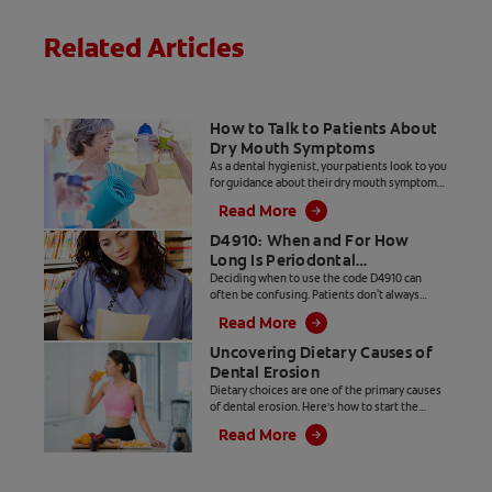
toothpaste
trusted by
Related Articles
dental
professionals.
Contact your
dentist today!
How to Talk to Patients About
Dry Mouth Symptoms
As a dental hygienist, your patients look to you
for guidance about their dry mouth symptoms
and for suggestions on how to get relief from
Read More
dry mouth.
D4910: When and For How
Long Is Periodontal
Maintenance the Right Code?
Deciding when to use the code D4910 can
often be confusing. Patients don't always
understand the necessity of this treatment
Read More
and only want what their insurance covers. As
a provider, you want to use the code that
Uncovering Dietary Causes of
matches the treatment provided. Read on for
Dental Erosion
clarification on this topic.
Dietary choices are one of the primary causes
of dental erosion. Here’s how to start the
conversation with your patient to understand
Read More
and manage their dietary erosion risk factors.