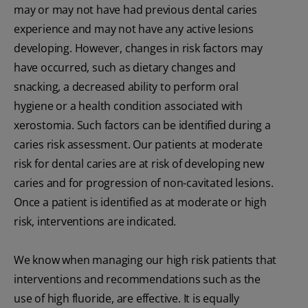
may or may not have had previous dental caries
experience and may not have any active lesions
developing. However, changes in risk factors may
have occurred, such as dietary changes and
snacking, a decreased ability to perform oral
hygiene or a health condition associated with
xerostomia. Such factors can be identified during a
caries risk assessment. Our patients at moderate
risk for dental caries are at risk of developing new
caries and for progression of non-cavitated lesions.
Once a patient is identified as at moderate or high
risk, interventions are indicated.
We know when managing our high risk patients that
interventions and recommendations such as the
use of high fluoride, are effective. It is equally