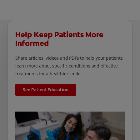
Help Keep Patients More
Informed
Share articles, videos and PDFs to help your patients
learn more about specific conditions and effective
treatments for a healthier smile.
See Patient Education