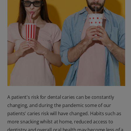
A patient's risk for dental caries can be constantly
changing, and during the pandemic some of our
patients' caries risk will have changed. Habits such as
more snacking whilst at home, reduced access to
dentistry and overall oral health may become less of a