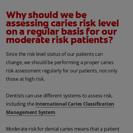
Why should we be
assessing caries risk level
on a regular basis for our
moderate risk patients?
Since the risk level status of our patients can
change, we should be performing a proper caries
risk assessment regularly for our patients, not only
those at high risk.
Dentists can use different systems to assess risk,
including the
International Caries Classification
Management System
.
Moderate risk for dental caries means that a patient