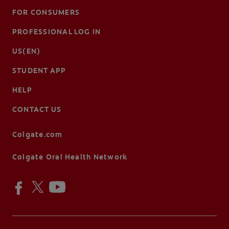
FOR CONSUMERS
PROFESSIONAL LOG IN
US(EN)
STUDENT APP
HELP
CONTACT US
Colgate.com
Colgate Oral Health Network