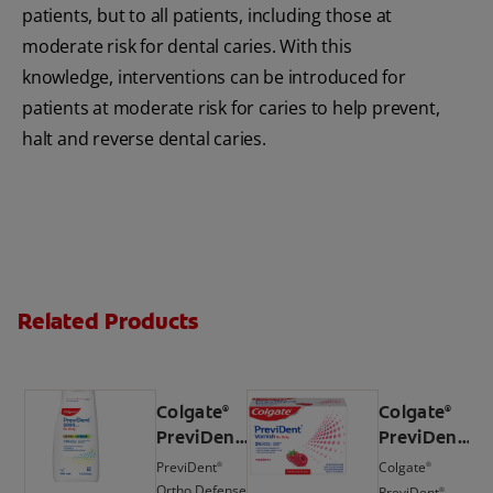
patients, but to all patients, including those at
moderate risk for dental caries. With this
knowledge, interventions can be introduced for
patients at moderate risk for caries to help prevent,
halt and reverse dental caries.
Related Products
Colgate
Colgate
®
®
PreviDent
PreviDent
®
®
5000 ppm
Varnish
PreviDent
Colgate
®
®
Ortho
(5%
Ortho Defense
PreviDent
®