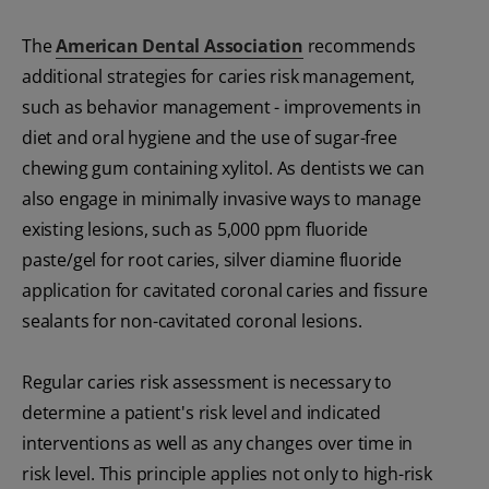
The
American Dental Association
recommends
additional strategies for caries risk management,
such as behavior management - improvements in
diet and oral hygiene and the use of sugar-free
chewing gum containing xylitol. As dentists we can
also engage in minimally invasive ways to manage
existing lesions, such as 5,000 ppm fluoride
paste/gel for root caries, silver diamine fluoride
application for cavitated coronal caries and fissure
sealants for non-cavitated coronal lesions.
Regular caries risk assessment is necessary to
determine a patient's risk level and indicated
interventions as well as any changes over time in
risk level. This principle applies not only to high-risk