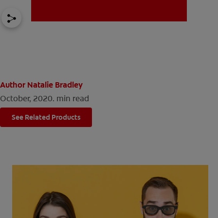
MISSION
Author Natalie Bradley
October, 2020.
min read
FOR CONSUMERS
See Related Products
US (EN)
LOG IN
LOGOUT
REGISTER
ACCOUNT SETTINGS