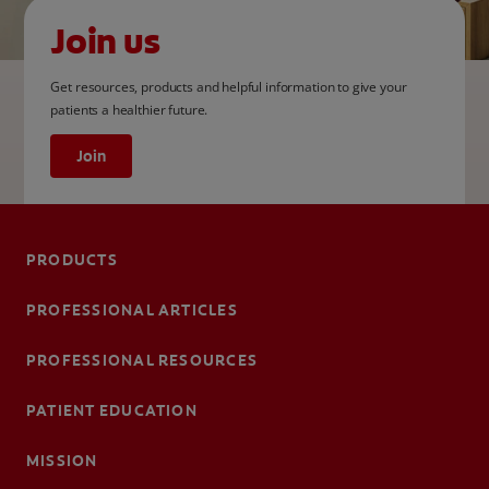
Join us
Get resources, products and helpful information to give your
patients a healthier future.
Join
PRODUCTS
PROFESSIONAL ARTICLES
PROFESSIONAL RESOURCES
PATIENT EDUCATION
MISSION