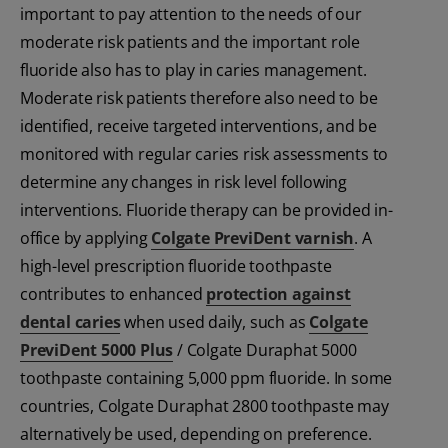
important to pay attention to the needs of our
moderate risk patients and the important role
fluoride also has to play in caries management.
Moderate risk patients therefore also need to be
identified, receive targeted interventions, and be
monitored with regular caries risk assessments to
determine any changes in risk level following
interventions. Fluoride therapy can be provided in-
office by applying
Colgate PreviDent varnish
. A
high-level prescription fluoride toothpaste
contributes to enhanced
protection against
dental caries
when used daily, such as
Colgate
PreviDent 5000 Plus
/ Colgate Duraphat 5000
toothpaste containing 5,000 ppm fluoride. In some
countries, Colgate Duraphat 2800 toothpaste may
alternatively be used, depending on preference.