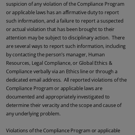
suspicion of any violation of the Compliance Program
or applicable laws has an affirmative duty to report
such information, and a failure to report a suspected
or actual violation that has been brought to their
attention may be subject to disciplinary action. There
are several ways to report such information, including
by contacting the person’s manager, Human
Resources, Legal Compliance, or Global Ethics &
Compliance verbally via an Ethics line or through a
dedicated email address. All reported violations of the
Compliance Program or applicable laws are
documented and appropriately investigated to
determine their veracity and the scope and cause of
any underlying problem.
Violations of the Compliance Program or applicable