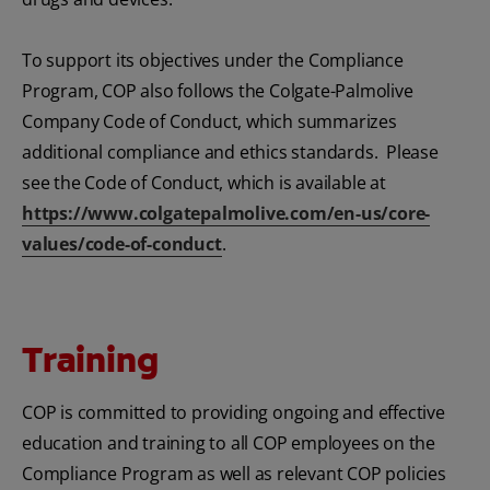
To support its objectives under the Compliance
Program, COP also follows the Colgate-Palmolive
Company Code of Conduct, which summarizes
additional compliance and ethics standards. Please
see the Code of Conduct, which is available at
https://www.colgatepalmolive.com/en-us/core-
values/code-of-conduct
.
Training
COP is committed to providing ongoing and effective
education and training to all COP employees on the
Compliance Program as well as relevant COP policies