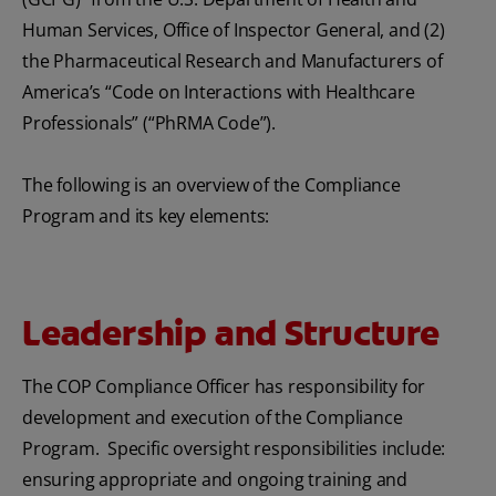
Human Services, Office of Inspector General, and (2)
the Pharmaceutical Research and Manufacturers of
America’s “Code on Interactions with Healthcare
Professionals” (“PhRMA Code”).
The following is an overview of the Compliance
Program and its key elements:
Leadership and Structure
The COP Compliance Officer has responsibility for
development and execution of the Compliance
Program. Specific oversight responsibilities include:
ensuring appropriate and ongoing training and