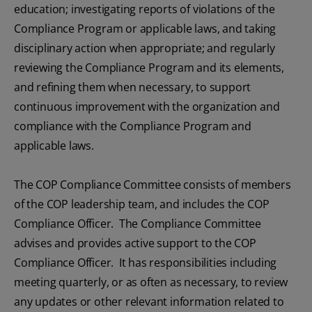
education; investigating reports of violations of the
Compliance Program or applicable laws, and taking
disciplinary action when appropriate; and regularly
reviewing the Compliance Program and its elements,
and refining them when necessary, to support
continuous improvement with the organization and
compliance with the Compliance Program and
applicable laws.
The COP Compliance Committee consists of members
of the COP leadership team, and includes the COP
Compliance Officer. The Compliance Committee
advises and provides active support to the COP
Compliance Officer. It has responsibilities including
meeting quarterly, or as often as necessary, to review
any updates or other relevant information related to