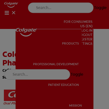
Toggle
FOR CONSUMERS
US (EN)
LOG IN
LOGOUT
REGISTER
PRODUCTS
PRODUCTS
ACCOUNT SETTINGS
Colgate Oral
Pharmaceuticals
PROFESSIONAL DEVELOPMENT
PROFESSIONAL DEVELOPMENT
California Comprehensive Compliance Program:
Toggle
Summary and Declaration
PATIENT EDUCATION
PATIENT EDUCATION
MISSION