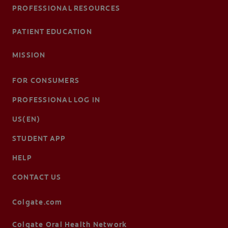
PROFESSIONAL RESOURCES
PATIENT EDUCATION
MISSION
FOR CONSUMERS
PROFESSIONAL LOG IN
US(EN)
STUDENT APP
HELP
CONTACT US
Colgate.com
Colgate Oral Health Network