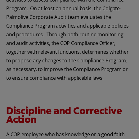
Program. On at least an annual basis, the Colgate-
Palmolive Corporate Audit team evaluates the
Compliance Program activities and applicable policies
and procedures. Through both routine monitoring
and audit activities, the COP Compliance Officer,
together with relevant functions, determines whether
to propose any changes to the Compliance Program,
as necessary, to improve the Compliance Program or
to ensure compliance with applicable laws.
Discipline and Corrective
Action
A COP employee who has knowledge or a good faith