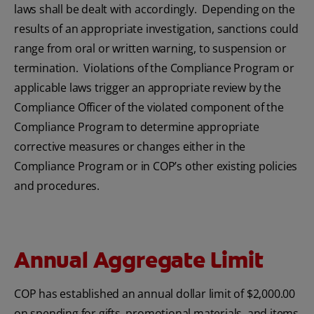
laws shall be dealt with accordingly. Depending on the
results of an appropriate investigation, sanctions could
range from oral or written warning, to suspension or
termination. Violations of the Compliance Program or
applicable laws trigger an appropriate review by the
Compliance Officer of the violated component of the
Compliance Program to determine appropriate
corrective measures or changes either in the
Compliance Program or in COP’s other existing policies
and procedures.
Annual Aggregate Limit
COP has established an annual dollar limit of $2,000.00
on spending for gifts, promotional materials, and items