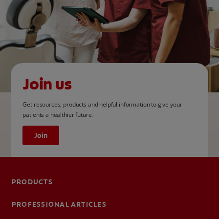
Join us
Get resources, products and helpful information to give your
patients a healthier future.
Join
PRODUCTS
PROFESSIONAL ARTICLES