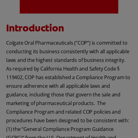
Introduction
MISSION
Colgate Oral Pharmaceuticals (“COP”) is committed to
conducting its business consistently with all applicable
laws and the highest standards of business integrity.
FOR CONSUMERS
As required by California Health and Safety Code §
119402, COP has established a Compliance Program to
US (EN)
ensure adherence with all applicable laws and
LOG IN
guidance, including those that govern the sale and
marketing of pharmaceutical products. The
LOGOUT
Compliance Program and related COP policies and
REGISTER
procedures have been designed to be consistent with:
(1) the “General Compliance Program Guidance
ACCOUNT SETTINGS
(GCPG)” from the U.S. Department of Health and