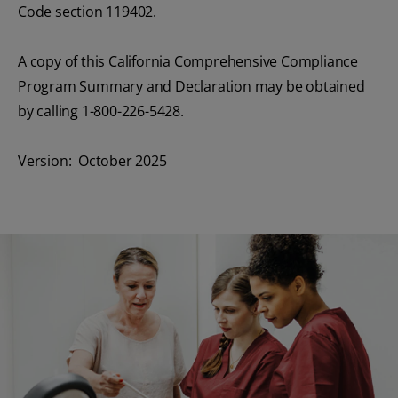
Code section 119402.
A copy of this California Comprehensive Compliance
Program Summary and Declaration may be obtained
by calling 1-800-226-5428.
Version: October 2025