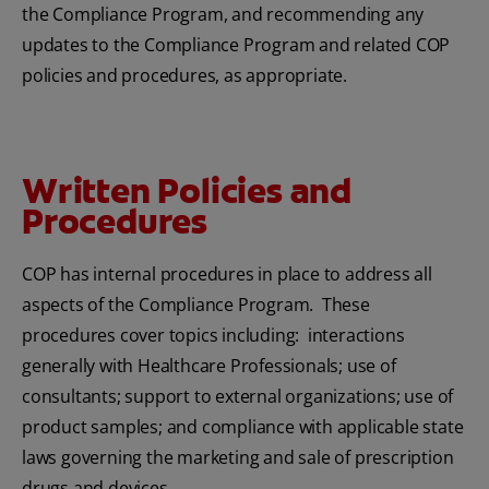
the Compliance Program, and recommending any
updates to the Compliance Program and related COP
policies and procedures, as appropriate.
Written Policies and
Procedures
COP has internal procedures in place to address all
aspects of the Compliance Program. These
procedures cover topics including: interactions
generally with Healthcare Professionals; use of
consultants; support to external organizations; use of
product samples; and compliance with applicable state
laws governing the marketing and sale of prescription
drugs and devices.