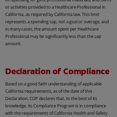
or activities provided to a Healthcare Professional in
California, as required by California law. This limit
represents a spending cap, not a goal or overage, and
in many cases, the amount spent per Healthcare
Professional may be significantly less than the cap
amount.
Declaration of Compliance
Based on a good faith understanding of applicable
California requirements, as of the date of this
Declaration, COP declares that, to the best of its
knowledge, its Compliance Program is in compliance
with the requirements of California Health and Safety