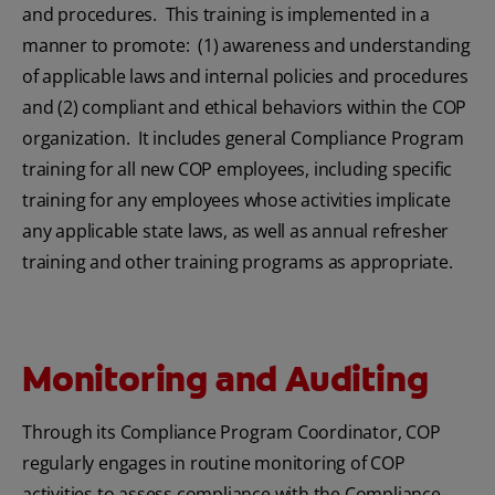
and procedures. This training is implemented in a
manner to promote: (1) awareness and understanding
of applicable laws and internal policies and procedures
and (2) compliant and ethical behaviors within the COP
organization. It includes general Compliance Program
training for all new COP employees, including specific
training for any employees whose activities implicate
any applicable state laws, as well as annual refresher
training and other training programs as appropriate.
Monitoring and Auditing
Through its Compliance Program Coordinator, COP
regularly engages in routine monitoring of COP
activities to assess compliance with the Compliance